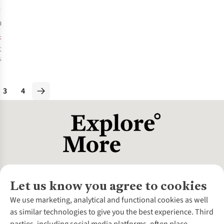
Jacket
12
£150.00
RRP:
£104.89
2
colours
available
%
%
3
4
Let us know you agree to cookies
About Us
We use marketing, analytical and functional cookies as well
as similar technologies to give you the best experience. Third
About Cotswold Outdoor