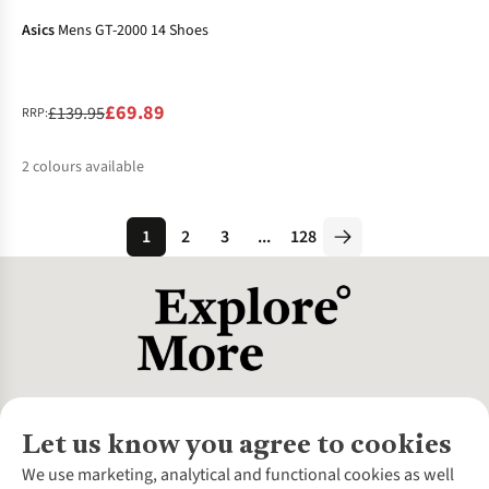
Asics
Mens GT-2000 14 Shoes
£69.89
£139.95
RRP:
2
colours available
%
%
1
2
3
...
128
Let us know you agree to cookies
About Us
We use marketing, analytical and functional cookies as well