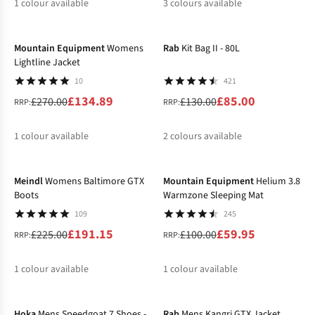
1
colour available
3
colours available
-50%
-35%
%
%
%
%
Mountain Equipment
Womens
Rab
Kit Bag II - 80L
Lightline Jacket
10
421
£134.89
£85.00
£270.00
£130.00
RRP:
RRP:
1
colour available
2
colours available
-15%
-40%
%
%
%
Meindl
Womens Baltimore GTX
Mountain Equipment
Helium 3.8
Boots
Warmzone Sleeping Mat
109
245
£191.15
£59.95
£225.00
£100.00
RRP:
RRP:
1
colour available
1
colour available
-40%
-30%
%
%
Hoka
Mens Speedgoat 7 Shoes -
Rab
Mens Kangri GTX Jacket