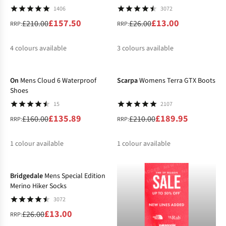
1406
3072
£157.50
£13.00
£210.00
£26.00
RRP:
RRP:
4
colours available
3
colours available
-15%
-10%
%
%
%
%
%
%
%
On
Mens Cloud 6 Waterproof
Scarpa
Womens Terra GTX Boots
Shoes
15
2107
£135.89
£189.95
£160.00
£210.00
RRP:
RRP:
1
colour available
1
colour available
-50%
%
%
Bridgedale
Mens Special Edition
Merino Hiker Socks
3072
£13.00
£26.00
RRP: