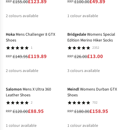
£123.89
£49.89
£155.00
£100.00
RRP:
RRP:
2
colours available
1
colour available
-20%
-50%
%
%
Hoka
Mens Challenger 8 GTX
Bridgedale
Womens Special
Shoes
Edition Merino Hiker Socks
1
2352
£119.89
£13.00
£149.95
£26.00
RRP:
RRP:
2
colours available
3
colours available
-26%
-12%
%
%
%
%
Salomon
Mens X Ultra 360
Meindl
Womens Durban GTX
Leather Shoes
Shoes
2
702
£88.95
£158.95
£120.00
£180.00
RRP:
RRP:
1
colour available
1
colour available