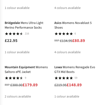
1
colour available
4
colours available
-40%
%
%
%
%
%
Bridgedale
Mens Ultra Light
Asics
Womens Novablast 5
Merino Performance Socks
Shoes
216
6
£22.95
£80.89
£134.95
RRP:
1
colour available
4
colours available
-40%
-32%
%
%
%
%
Mountain Equipment
Womens
Lowa
Womens Renegade Evo
Saltoro ePE Jacket
GTX Mid Boots
9
59
£179.89
£148.89
£300.00
£219.95
RRP:
2
colours available
1
colour available
-50%
%
%
%