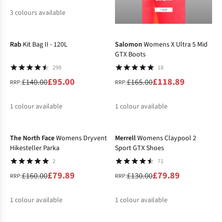
3
colours available
-32%
-28%
%
%
%
Rab
Kit Bag II - 120L
Salomon
Womens X Ultra 5 Mid
GTX Boots
298
18
£95.00
£118.89
£140.00
£165.00
RRP:
RRP:
1
colour available
1
colour available
-50%
-39%
%
%
The North Face
Womens Dryvent
Merrell
Womens Claypool 2
Hikesteller Parka
Sport GTX Shoes
2
71
£79.89
£79.89
£160.00
£130.00
RRP:
RRP:
1
colour available
1
colour available
-25%
-17%
%
%