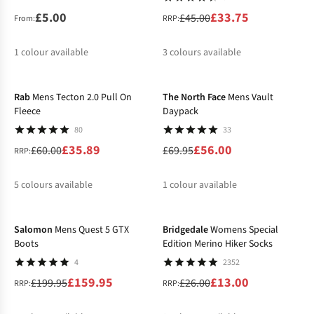
£5.00
£33.75
£45.00
From:
RRP:
1
colour available
3
colours available
-40%
-20%
%
%
Rab
Mens Tecton 2.0 Pull On
The North Face
Mens Vault
Fleece
Daypack
80
33
£35.89
£56.00
£60.00
£69.95
RRP:
5
colours available
1
colour available
-20%
-50%
%
%
%
%
%
%
Salomon
Mens Quest 5 GTX
Bridgedale
Womens Special
Boots
Edition Merino Hiker Socks
4
2352
£159.95
£13.00
£199.95
£26.00
RRP:
RRP: