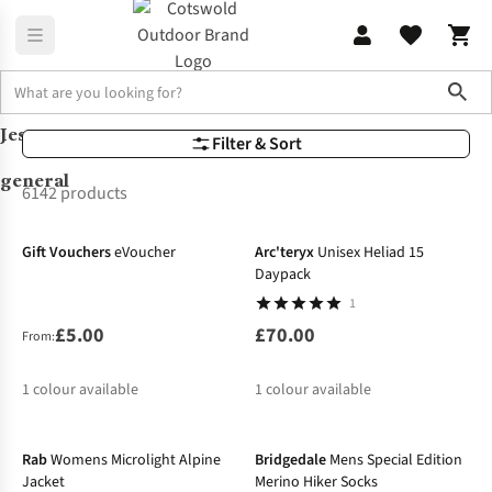
Sho
Jess
Lookbook
Jess general
Filter & Sort
general
6142 products
Gift Vouchers
eVoucher
Arc'teryx
Unisex Heliad 15
Daypack
1
£5.00
£70.00
From:
1
colour available
1
colour available
-25%
-50%
Rab
Womens Microlight Alpine
Bridgedale
Mens Special Edition
Jacket
Merino Hiker Socks