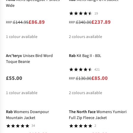
Wide
19
£86.89
£237.89
£144.95
£340.00
RRP:
RRP:
1
colour available
2
colours available
-35%
%
%
%
Arc'teryx
Unisex Bird Word
Rab
Kit Bag II - 80L
Toque Beanie
421
£55.00
£85.00
£130.00
RRP:
1
colour available
2
colours available
-20%
-50%
%
%
Rab
Womens Downpour
The North Face
Womens Yumiori
Mountain Jacket
Full Zip Fleece Jacket
34
2