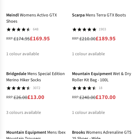
-3%
-10%
%
%
Meindl
Womens Activo GTX
Scarpa
Mens Terra GTX Boots
Shoes
648
1903
£169.95
£189.95
£174.95
£210.00
RRP:
RRP:
1
colour available
1
colour available
-50%
-29%
%
%
Bridgedale
Mens Special Edition
Mountain Equipment
Wet & Dry
Merino Hiker Socks
Roller Kit Bag - 100L
3072
18
£13.00
£170.00
£26.00
£240.00
RRP:
RRP:
3
colours available
1
colour available
-20%
-20%
%
%
%
%
Mountain Equipment
Mens Ibex
Brooks
Womens Adrenaline GTS
Mountain Trousers
25 Shoes - Wide