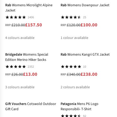
Rab
Womens Microlight Alpine
Rab
Womens Downpour Jacket
Jacket
1406
25
£157.50
£100.00
£210.00
£120.00
RRP:
RRP:
4
colours available
1
colour available
-50%
-30%
%
%
%
%
%
Bridgedale
Womens Special
Rab
Womens Kangri GTX Jacket
Edition Merino Hiker Socks
2352
10
£13.00
£238.00
£26.00
£340.00
RRP:
RRP:
3
colours available
2
colours available
-25%
%
%
%
%
Gift Vouchers
Cotswold Outdoor
Patagonia
Mens P6 Logo
Gift Card
Responsibili- T-Shirt
92