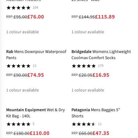
104
£76.00
£115.89
£95.00
£144.95
RRP:
RRP:
1
colour available
1
colour available
-17%
-19%
%
%
Rab
Mens Downpour Waterproof
Bridgedale
Womens Lightweight
Pants
Coolmax Comfort Socks
13
179
£74.95
£16.95
£90.00
£20.95
RRP:
RRP:
1
colour available
1
colour available
-39%
-21%
%
%
Mountain Equipment
Wet & Dry
Patagonia
Mens Baggies 5"
Kit Bag - 140L
Shorts
5
11
£110.00
£47.35
£180.00
£60.00
RRP:
RRP: