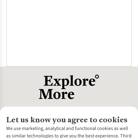
Let us know you agree to cookies
About Us
We use marketing, analytical and functional cookies as well
as similar technologies to give you the best experience. Third
About Cotswold Outdoor