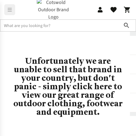
Sho
No Results
No Brand
Unfortunately we are
unable to sell that brand in
your country, but don't
panic - simply click here to
view our great range of
outdoor clothing, footwear
and equipment.