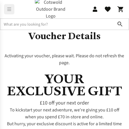
Sho
Voucher Details
Activating your voucher, please wait. Please do not refresh the
page.
YOUR
EXCLUSIVE GIFT
£10 off your next order
To kickstart your next adventure, we're giving you £10 off
when you spend £70 in-store and online.
But hurry, your exclusive discount is active for a limited time