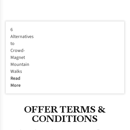
6
Alternatives
to
Crowd-
Magnet
Mountain
Walks
Read
More
OFFER TERMS &
CONDITIONS