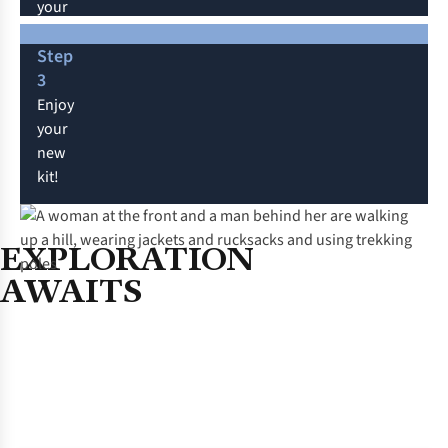
your
exclusive discount
will
Step
apply.
3
If
Enjoy
shopping
your
in-
new
store,
kit!
add
your
membership
EXPLORATION
at
AWAITS
checkout.