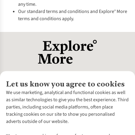
any time.
Our standard terms and conditions and Explore° More
terms and conditions apply.
Let us know you agree to cookies
About Us
We use marketing, analytical and functional cookies as well
as similar technologies to give you the best experience. Third
About Cotswold Outdoor
parties, including social media platforms, often place
Environmental Criteria
Customer Services
tracking cookies on our site to show you personalised
Careers
Contact Us
adverts outside of our website.
Our Outdoor Partners
Expert Services & Appointments
More From Cotswold Outdoor
Pennies
Help Centre