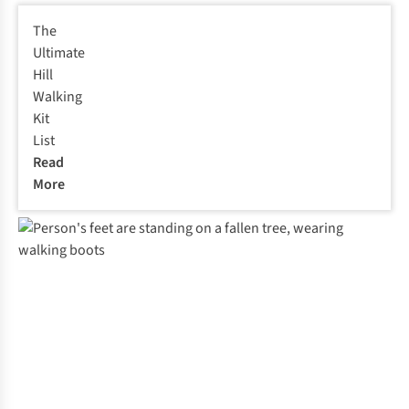
The
Ultimate
Hill
Walking
Kit
List
Read
More