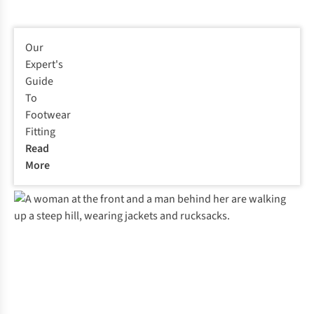
Our
Expert's
Guide
To
Footwear
Fitting
Read
More