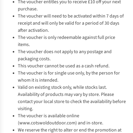
The voucher entitles you to receive £10 off your next
purchase.
The voucher will need to be activated within 7 days of
receipt and will only be valid for a period of 30 days
after activation.
The voucher is only redeemable against full price
items.
The voucher does not apply to any postage and
packaging costs.
This voucher cannot be used as a cash refund.
The voucher is for single use only, by the person for
whom it is intended.
Valid on existing stock only, while stocks last.
Availability of products may vary by store. Please
contact your local store to check the availability before
visiting.
The voucher is available online
(www.cotswoldoutdoor.com) and in-store.
We reserve the right to alter or end the promotion at