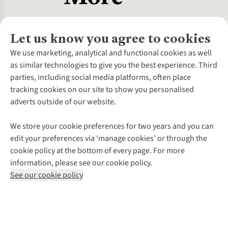
Let us know you agree to cookies
About Us
We use marketing, analytical and functional cookies as well
as similar technologies to give you the best experience. Third
About Cotswold Outdoor
parties, including social media platforms, often place
Environmental Criteria
Customer Services
tracking cookies on our site to show you personalised
Careers
Contact Us
adverts outside of our website.
Our Outdoor Partners
Expert Services & Appointments
More From Cotswold Outdoor
Pennies
Help Centre
We store your cookie preferences for two years and you can
Explore More
Gift Cards & eVouchers
Delivery
Follow us for more outside
edit your preferences via ‘manage cookies’ or through the
Gender Pay Gap
Find a Store
Payment
cookie policy at the bottom of every page. For more
Modern Slavery Statement
Home Delivery
Returns & Exchanges
information, please see our cookie policy.
Press Releases
Click & Collect
Corporate & Group Sales
Shop with our sister sites
See our cookie policy
Student Discount
Graduate Discount
Affiliate Programme
WEEE Regulations