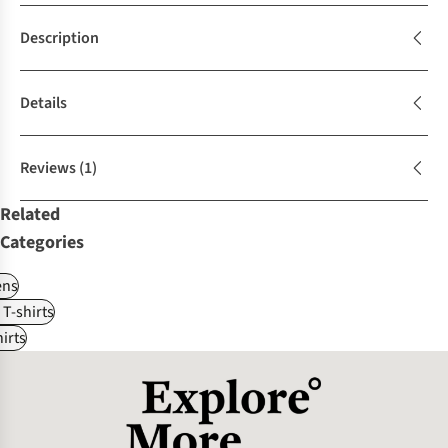
Description
Details
Reviews
(1)
Related
Categories
ns
 T-shirts
irts