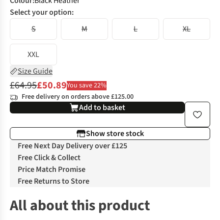
Colour
:
Black Heather
Select your option:
S
M
L
XL
XXL
Size Guide
£64.95
£50.89
You save 22%
Free delivery on orders above £125.00
Add to basket
Show store stock
Free Next Day Delivery over £125
Free Click & Collect
Price Match Promise
Free Returns to Store
All about this product