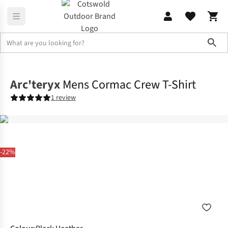
Sho
Shirts & T-shirts
T-shirts
Arc'teryx
Mens Cormac Crew T-Shirt
1 review
-22%