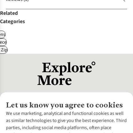
Related
Categories
ns
ece
 Zip
Let us know you agree to cookies
About Us
We use marketing, analytical and functional cookies as well
as similar technologies to give you the best experience. Third
About Cotswold Outdoor
parties, including social media platforms, often place
Environmental Criteria
Customer Services