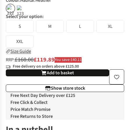
Colour
:
Habitat Heather
%
Select your option:
S
M
L
XL
XXL
Size Guide
£160.00
£119.89
RRP:
You save £40.11
Free delivery on orders above £125.00
Add to basket
Show store stock
Free Next Day Delivery over £125
Free Click & Collect
Price Match Promise
Free Returns to Store
In a nutshell