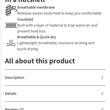
Breathable membrane
Releases excess body heat to keep you comfortable.
Insulated
Built with a layer of material to trap warm air and
prevent heat loss.
Breathable & Quick-dry
Lightweight, breathable, moisture-wicking and
quick-drying
All about this product
Description
Details
Reviews
(3)