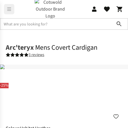
Sho
Fleece
Full Zip
Arc'teryx
Mens Covert Cardigan
3 reviews
-25%