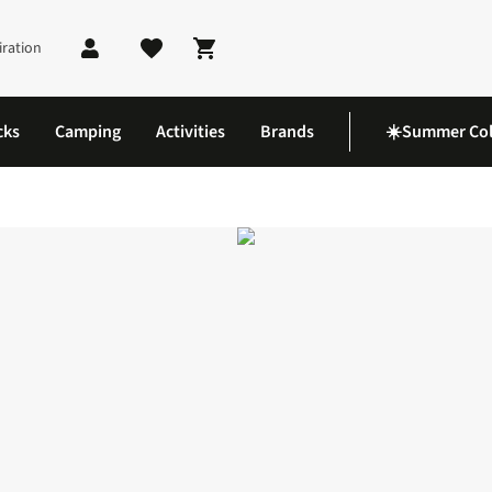
iration
Shopping cart
cks
Camping
Activities
Brands
☀️Summer Col