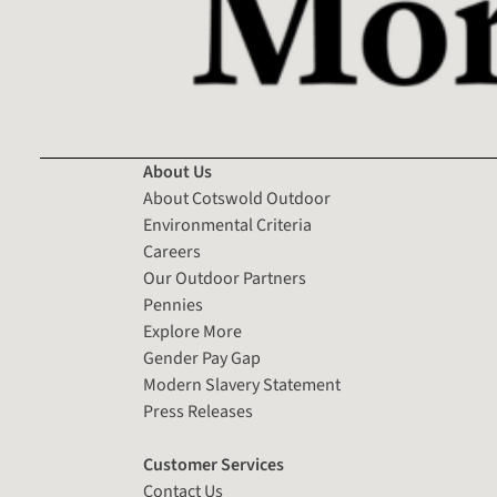
About Us
About Cotswold Outdoor
Environmental Criteria
Careers
Our Outdoor Partners
Pennies
Explore More
Gender Pay Gap
Modern Slavery Statement
Press Releases
Customer Services
Contact Us