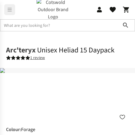
Sho
Rucksacks
Lifestyle Packs
Arc'teryx
Unisex Heliad 15 Daypack
1 review
Colour
:
Forage