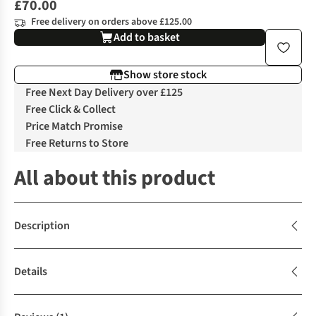
£70.00
Free delivery on orders above £125.00
Add to basket
Show store stock
Free Next Day Delivery over £125
Free Click & Collect
Price Match Promise
Free Returns to Store
All about this product
Description
Details