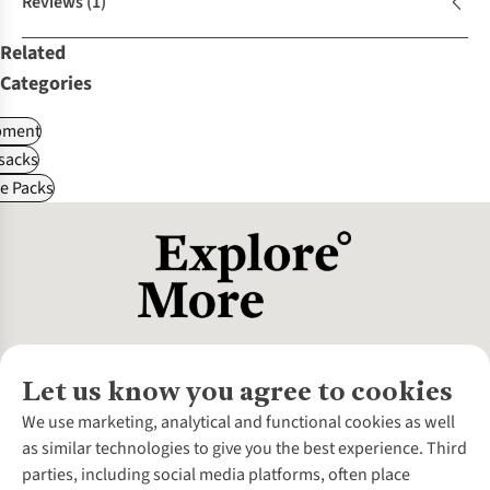
Reviews
(1)
Related
Categories
pment
sacks
le Packs
Let us know you agree to cookies
About Us
We use marketing, analytical and functional cookies as well
as similar technologies to give you the best experience. Third
About Cotswold Outdoor
parties, including social media platforms, often place
Environmental Criteria
Customer Services