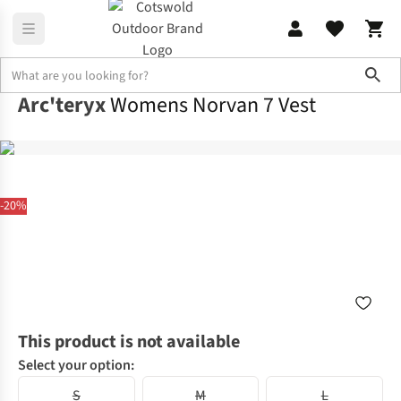
Sho
Arc'teryx
Womens Norvan 7 Vest
-20%
This product is not available
Select your option:
S
M
L