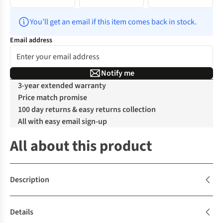
You’ll get an email if this item comes back in stock.
Email address
Notify me
3-year extended warranty
Price match promise
100 day returns & easy returns collection
All with easy email sign-up
All about this product
Description
Details