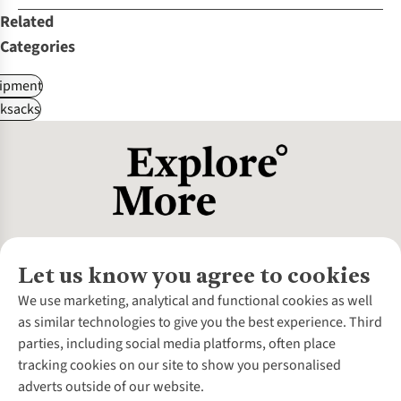
Related
Categories
ipment
ksacks
Let us know you agree to cookies
About Us
We use marketing, analytical and functional cookies as well
as similar technologies to give you the best experience. Third
About Cotswold Outdoor
parties, including social media platforms, often place
Environmental Criteria
Customer Services
tracking cookies on our site to show you personalised
Careers
Contact Us
adverts outside of our website.
Our Outdoor Partners