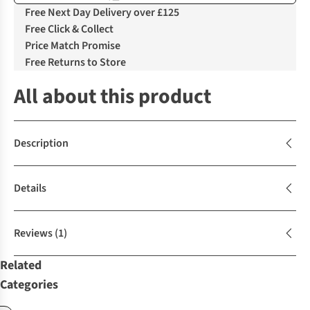
Free Next Day Delivery over £125
Free Click & Collect
Price Match Promise
Free Returns to Store
All about this product
Description
Details
Reviews
(1)
Related
Categories