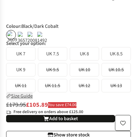
Colour
:
Black/Dark Cobalt
%
%
%
%
Select your option:
UK 7
UK 7.5
UK 8
UK 8.5
UK 9
UK 9.5
UK 10
UK 10.5
UK 11
UK 11.5
UK 12
UK 13
Size Guide
£179.95
£105.89
You save £74.06
Free delivery on orders above £125.00
Add to basket
Show store stock