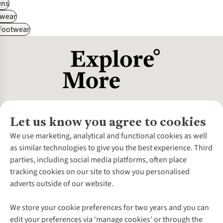
ns
wear
 Footwear
Let us know you agree to cookies
About Us
We use marketing, analytical and functional cookies as well
as similar technologies to give you the best experience. Third
About Cotswold Outdoor
parties, including social media platforms, often place
Environmental Criteria
Customer Services
tracking cookies on our site to show you personalised
Careers
Contact Us
adverts outside of our website.
Our Outdoor Partners
Expert Services & Appointments
More From Cotswold Outdoor
Pennies
Help Centre
We store your cookie preferences for two years and you can
Explore More
Gift Cards & eVouchers
Delivery
Follow us for more outside
edit your preferences via ‘manage cookies’ or through the
Gender Pay Gap