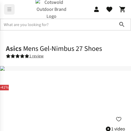
Sho
Footwear
View All Footwear
Asics
Mens Gel-Nimbus 27 Shoes
1 review
-41%
1 video