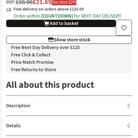
£28.00
£21.89
RRP:
You save 22%
Free delivery on orders above £125.00
Order within
{COUNTDOWN}
for NEXT DAY DELIVERY
Add to basket
Show store stock
Free Next Day Delivery over £125
Free Click & Collect
Price Match Promise
Free Returns to Store
All about this product
Description
Details