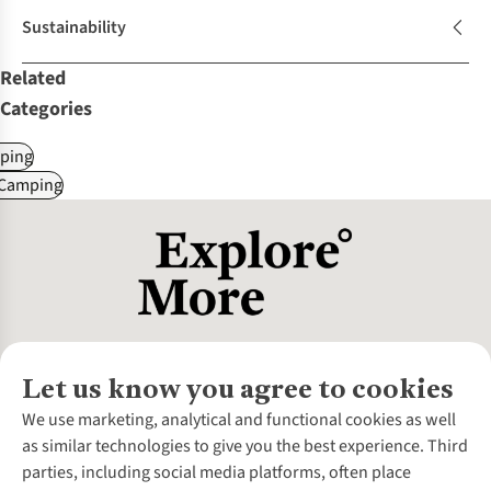
Sustainability
Related
Categories
ping
 Camping
Let us know you agree to cookies
About Us
We use marketing, analytical and functional cookies as well
as similar technologies to give you the best experience. Third
About Cotswold Outdoor
parties, including social media platforms, often place
Environmental Criteria
Customer Services