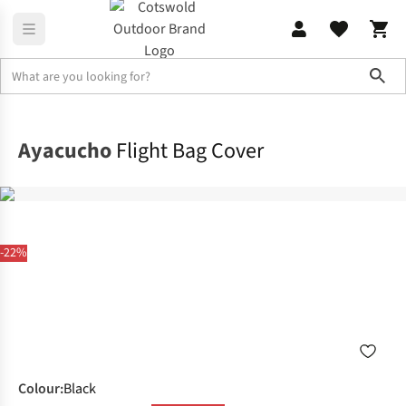
Sho
Camping
Festival Camping
Ayacucho
Flight Bag Cover
-22%
Colour
:
Black