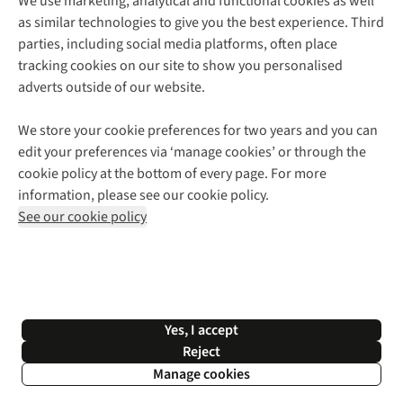
We use marketing, analytical and functional cookies as well
as similar technologies to give you the best experience. Third
About Cotswold Outdoor
parties, including social media platforms, often place
Environmental Criteria
Customer Services
tracking cookies on our site to show you personalised
Careers
Contact Us
adverts outside of our website.
Our Outdoor Partners
Expert Services & Appointments
More From Cotswold Outdoor
Pennies
Help Centre
We store your cookie preferences for two years and you can
Explore More
Gift Cards & eVouchers
Delivery
Follow us for more outside
edit your preferences via ‘manage cookies’ or through the
Gender Pay Gap
Find a Store
Payment
cookie policy at the bottom of every page. For more
Modern Slavery Statement
Home Delivery
Returns & Exchanges
information, please see our cookie policy.
Press Releases
Click & Collect
Corporate & Group Sales
Shop with our sister sites
See our cookie policy
Student Discount
Graduate Discount
Affiliate Programme
WEEE Regulations
*Terms & Conditions |
Privacy Policy |
Cookie Policy |
Yes, I accept
© 2026 Cotswold Outdoor Group Ltd. All rights reserved.
Reject
Manage cookies