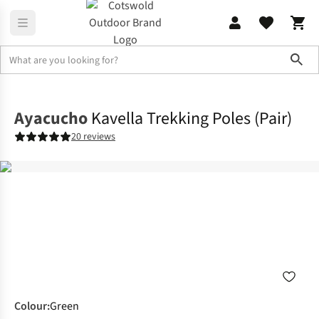
Sho
Equipment
Walking & Trekking Poles
Ayacucho
Kavella Trekking Poles (Pair)
20 reviews
Colour
:
Green