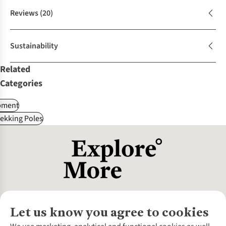
Reviews
(20)
Sustainability
Related
Categories
pment
ekking Poles
Let us know you agree to cookies
About Us