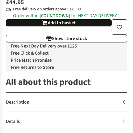
£44.95
Free delivery on orders above £125.00
Order within
{COUNTDOWN}
for NEXT DAY DELIVERY
Add to basket
Show store stock
Free Next Day Delivery over £125
Free Click & Collect
Price Match Promise
Free Returns to Store
All about this product
Description
Details