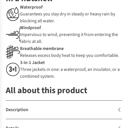
Waterproof
Guarantees you stay dry in steady or heavy rain by
blocking all water.
Windproof
Impervious to wind, preventing it from entering the
fabric at all.
Breathable membrane
Releases excess body heat to keep you comfortable.
3-in-1 Jacket
Three jackets in one: a waterproof, an insulator, or a
combined system.
All about this product
Description