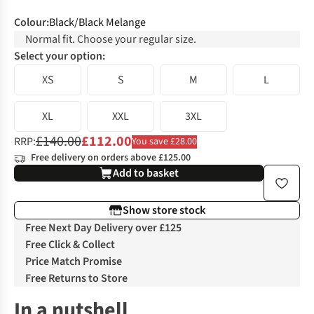
Colour
:
Black/Black Melange
Normal fit. Choose your regular size.
Select your option:
XS
S
M
L
XL
XXL
3XL
£140.00
£112.00
RRP:
You save £28.00
Free delivery on orders above £125.00
Add to basket
Show store stock
Free Next Day Delivery over £125
Free Click & Collect
Price Match Promise
Free Returns to Store
In a nutshell