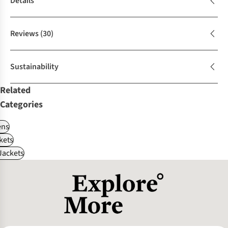
Details
Reviews
(30)
Sustainability
Related
Categories
ns
kets
Jackets