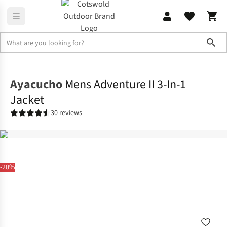
Sho
Jackets
3-in-1 Jackets
Ayacucho
Mens Adventure II 3-In-1
Jacket
30 reviews
-20%