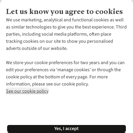
Let us know you agree to cookies
About Us
We use marketing, analytical and functional cookies as well
as similar technologies to give you the best experience. Third
About Cotswold Outdoor
parties, including social media platforms, often place
Environmental Criteria
Customer Services
tracking cookies on our site to show you personalised
Careers
Contact Us
adverts outside of our website.
Our Outdoor Partners
Expert Services & Appointments
More From Cotswold Outdoor
Pennies
Help Centre
We store your cookie preferences for two years and you can
Explore More
Gift Cards & eVouchers
Delivery
Follow us for more outside
edit your preferences via ‘manage cookies’ or through the
Gender Pay Gap
Find a Store
Payment
cookie policy at the bottom of every page. For more
Modern Slavery Statement
Home Delivery
Returns & Exchanges
information, please see our cookie policy.
Press Releases
Click & Collect
Corporate & Group Sales
Shop with our sister sites
See our cookie policy
Student Discount
Graduate Discount
Affiliate Programme
WEEE Regulations
*Terms & Conditions |
Privacy Policy |
Cookie Policy |
Yes, I accept
© 2026 Cotswold Outdoor Group Ltd. All rights reserved.