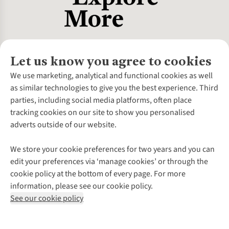
Let us know you agree to cookies
About Us
We use marketing, analytical and functional cookies as well
as similar technologies to give you the best experience. Third
About Cotswold Outdoor
parties, including social media platforms, often place
Environmental Criteria
Customer Services
tracking cookies on our site to show you personalised
Careers
Contact Us
adverts outside of our website.
Our Outdoor Partners
Expert Services & Appointments
More From Cotswold Outdoor
Pennies
Help Centre
We store your cookie preferences for two years and you can
Explore More
Gift Cards & eVouchers
Delivery
Follow us for more outside
edit your preferences via ‘manage cookies’ or through the
Gender Pay Gap
Find a Store
Payment
cookie policy at the bottom of every page. For more
Modern Slavery Statement
Home Delivery
Returns & Exchanges
information, please see our cookie policy.
Press Releases
Click & Collect
Corporate & Group Sales
Shop with our sister sites
See our cookie policy
Student Discount
Graduate Discount
Affiliate Programme