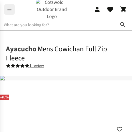
Sho
Fleece
Full Zip
Ayacucho
Mens Cowichan Full Zip
Fleece
1 review
-40%