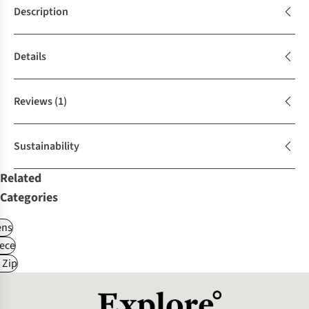
Description
Details
Reviews
(1)
Sustainability
Related
Categories
ns
ece
 Zip