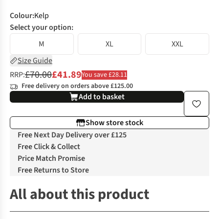
Colour
:
Kelp
Select your option:
M
XL
XXL
Size Guide
£70.00
£41.89
RRP:
You save £28.11
Free delivery on orders above £125.00
Add to basket
Show store stock
Free Next Day Delivery over £125
Free Click & Collect
Price Match Promise
Free Returns to Store
All about this product