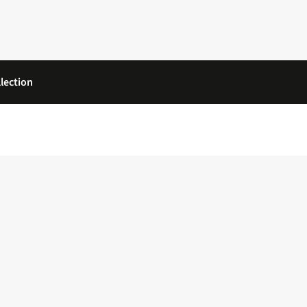
lection