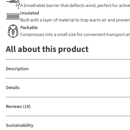
A breathable barrier that deflects wind, perfect for active
Insulated
Built with a layer of material to trap warm air and preven
Packable
Compresses into a small size for convenient transport a
All about this product
Description
Details
Reviews
(19)
Sustainability