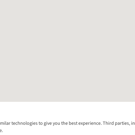
Follow us for more outside
imilar technologies to give you the best experience. Third parties, 
e.