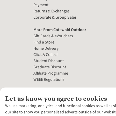
Payment
Returns & Exchanges
Corporate & Group Sales
More From Cotswold Outdoor
Gift Cards & eVouchers
Find a Store
Home Delivery
Click & Collect
Student Discount
Graduate Discount
Affiliate Programme
WEEE Regulations
Let us know you agree to cookies
We use marketing, analytical and functional cookies as well as s
our site to show you personalised adverts outside of our websit