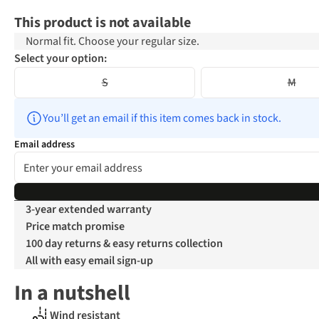
This product is not available
Normal fit. Choose your regular size.
Select your option:
S
M
You’ll get an email if this item comes back in stock.
Email address
3-year extended warranty
Price match promise
100 day returns & easy returns collection
All with easy email sign-up
In a nutshell
Wind resistant