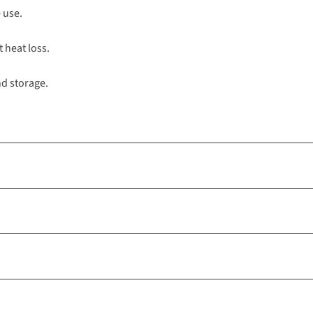
 use.
t heat loss.
nd storage.