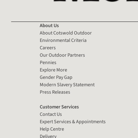
About Us
About Cotswold Outdoor
Environmental Criteria
Careers
Our Outdoor Partners
Pennies
Explore More
Gender Pay Gap
Modern Slavery Statement
Press Releases
Customer Services
Contact Us
Expert Services & Appointments
Help Centre
Delivery