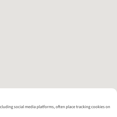
including social media platforms, often place tracking cookies on