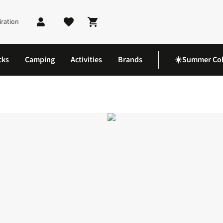
iration
Shopping cart
cks
Camping
Activities
Brands
☀️Summer Col