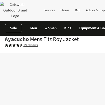
Services
Stores
B2B
Advice & Insp
Sale
Men
Women
Kids
Equipment & Pa
Ayacucho
Mens Fitz Roy Jacket
19 reviews