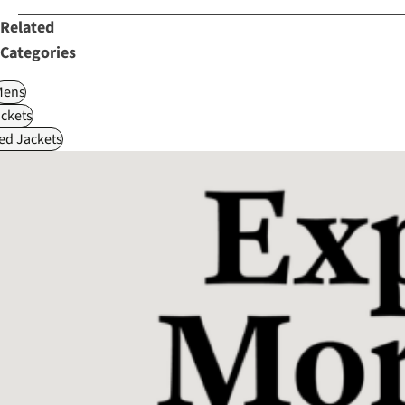
Related
Categories
Mens
ckets
ed Jackets