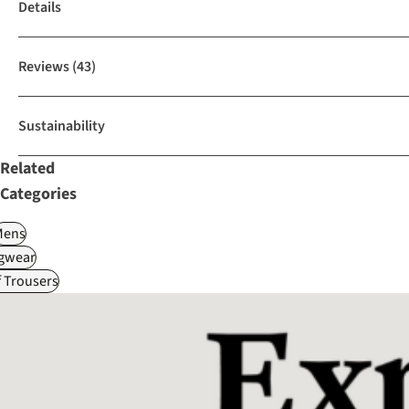
Details
Reviews
(43)
Sustainability
Related
Categories
Mens
gwear
f Trousers