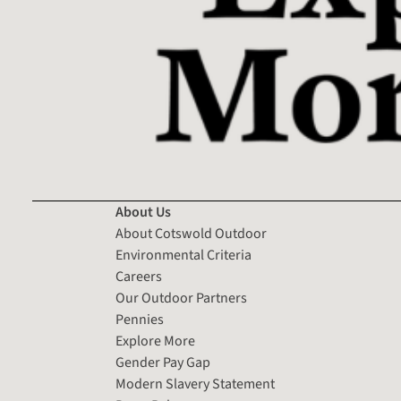
About Us
About Cotswold Outdoor
Environmental Criteria
Careers
Our Outdoor Partners
Pennies
Explore More
Gender Pay Gap
Modern Slavery Statement