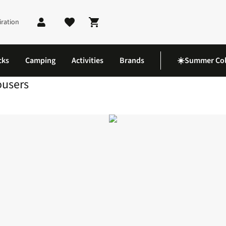
iration
Shopping cart
cks
Camping
Activities
Brands
☀️Summer Col
ousers