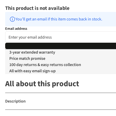
This product is not available
You’ll get an email if this item comes back in stock.
Email address
3-year extended warranty
Price match promise
100 day returns & easy returns collection
All with easy email sign-up
All about this product
Description