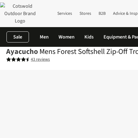
Services
Stores
B2B
Advice & Insp
Sale
Men
Women
Kids
Equipment & Pa
Ayacucho
Mens Forest Softshell Zip-Off Tr
43 reviews