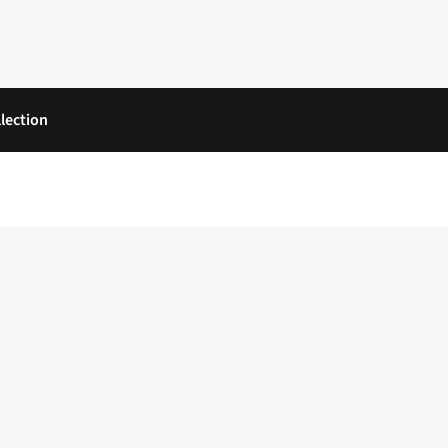
lection