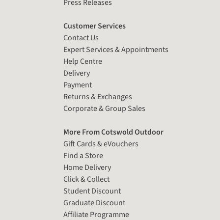
Press Releases
Customer Services
Contact Us
Expert Services & Appointments
Help Centre
Delivery
Payment
Returns & Exchanges
Corporate & Group Sales
More From Cotswold Outdoor
Gift Cards & eVouchers
Find a Store
Home Delivery
Click & Collect
Student Discount
Graduate Discount
Affiliate Programme