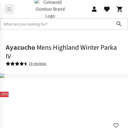
Sho
Jackets
Insulated Jackets
Ayacucho
Mens Highland Winter Parka
IV
19 reviews
-35%