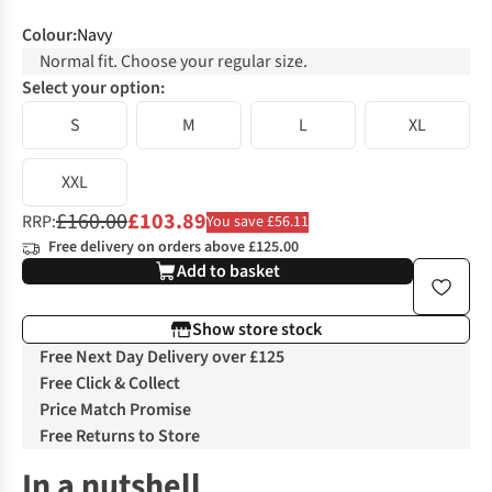
Colour
:
Navy
Normal fit. Choose your regular size.
Select your option:
S
M
L
XL
XXL
£160.00
£103.89
RRP:
You save £56.11
Free delivery on orders above £125.00
Add to basket
Show store stock
Free Next Day Delivery over £125
Free Click & Collect
Price Match Promise
Free Returns to Store
In a nutshell