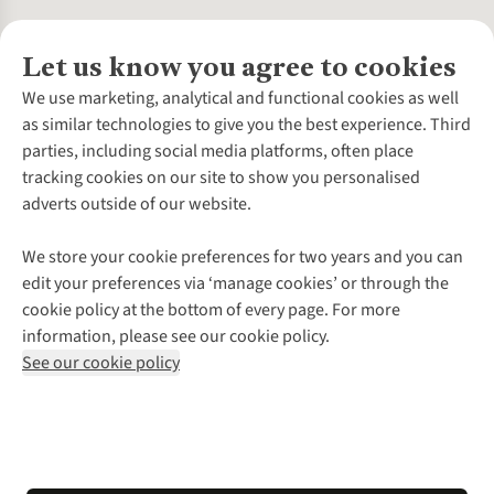
Let us know you agree to cookies
About Us
We use marketing, analytical and functional cookies as well
as similar technologies to give you the best experience. Third
About Cotswold Outdoor
parties, including social media platforms, often place
Environmental Criteria
Customer Services
tracking cookies on our site to show you personalised
Careers
Contact Us
adverts outside of our website.
Our Outdoor Partners
Expert Services & Appointments
More From Cotswold Outdoor
Pennies
Help Centre
We store your cookie preferences for two years and you can
Explore More
Gift Cards & eVouchers
Delivery
Follow us for more outside
edit your preferences via ‘manage cookies’ or through the
Gender Pay Gap
Find a Store
Payment
cookie policy at the bottom of every page. For more
Modern Slavery Statement
Home Delivery
Returns & Exchanges
information, please see our cookie policy.
Press Releases
Click & Collect
Corporate & Group Sales
Shop with our sister sites
See our cookie policy
Student Discount
Graduate Discount
Affiliate Programme
WEEE Regulations
*Terms & Conditions |
Privacy Policy |
Cookie Policy |