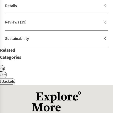
Details
Reviews
(19)
Sustainability
Related
Categories
ns
kets
d Jackets