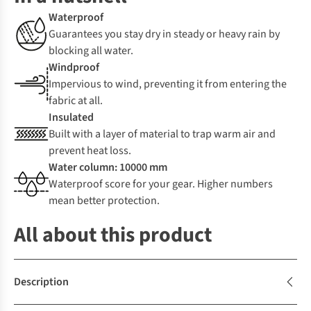
Waterproof
Guarantees you stay dry in steady or heavy rain by
blocking all water.
Windproof
Impervious to wind, preventing it from entering the
fabric at all.
Insulated
Built with a layer of material to trap warm air and
prevent heat loss.
Water column: 10000 mm
Waterproof score for your gear. Higher numbers
mean better protection.
All about this product
Description