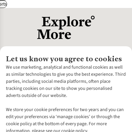
rts
Let us know you agree to cookies
About Us
We use marketing, analytical and functional cookies as well
as similar technologies to give you the best experience. Third
About Cotswold Outdoor
parties, including social media platforms, often place
Environmental Criteria
Customer Services
tracking cookies on our site to show you personalised
Careers
Contact Us
adverts outside of our website.
Our Outdoor Partners
Expert Services & Appointments
More From Cotswold Outdoor
Pennies
Help Centre
We store your cookie preferences for two years and you can
Explore More
Gift Cards & eVouchers
Delivery
Follow us for more outside
edit your preferences via ‘manage cookies’ or through the
Gender Pay Gap
Find a Store
Payment
cookie policy at the bottom of every page. For more
Modern Slavery Statement
Home Delivery
Returns & Exchanges
information, please see our cookie policy.
Press Releases