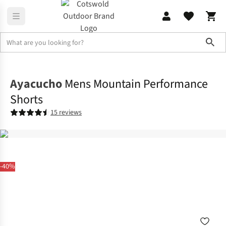
Sho
Legwear
Shorts
Ayacucho
Mens Mountain Performance
Shorts
15 reviews
-40%