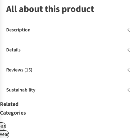
All about this product
Description
Details
Reviews
(15)
Sustainability
Related
Categories
ns
wear