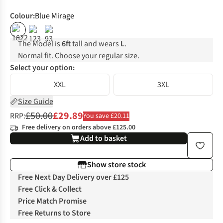
Colour
:
Blue Mirage
%
%
%
The Model is
6ft
tall and wears
L
.
Normal fit. Choose your regular size.
Select your option:
XXL
3XL
Size Guide
£50.00
£29.89
RRP:
You save £20.11
Free delivery on orders above £125.00
Add to basket
Show store stock
Free Next Day Delivery over £125
Free Click & Collect
Price Match Promise
Free Returns to Store