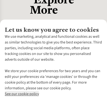
Let us know you agree to cookies
About Us
We use marketing, analytical and functional cookies as well
as similar technologies to give you the best experience. Third
About Cotswold Outdoor
parties, including social media platforms, often place
Environmental Criteria
Customer Services
tracking cookies on our site to show you personalised
Careers
Contact Us
adverts outside of our website.
Our Outdoor Partners
Expert Services & Appointments
More From Cotswold Outdoor
Pennies
Help Centre
We store your cookie preferences for two years and you can
Explore More
Gift Cards & eVouchers
Delivery
Follow us for more outside
edit your preferences via ‘manage cookies’ or through the
Gender Pay Gap
Find a Store
Payment
cookie policy at the bottom of every page. For more
Modern Slavery Statement
Home Delivery
Returns & Exchanges
information, please see our cookie policy.
Press Releases
Click & Collect
Corporate & Group Sales
Shop with our sister sites
See our cookie policy
Student Discount
Graduate Discount