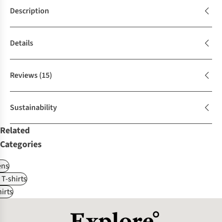
Description
Details
Reviews
(15)
Sustainability
Related
Categories
ns
 T-shirts
irts