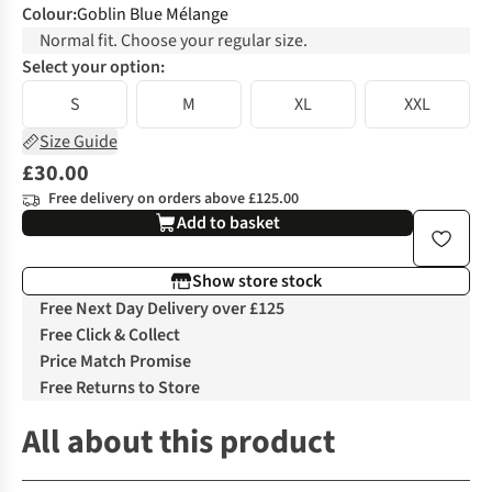
Colour
:
Goblin Blue Mélange
Normal fit. Choose your regular size.
Select your option:
S
M
XL
XXL
Size Guide
£30.00
Free delivery on orders above £125.00
Add to basket
Show store stock
Free Next Day Delivery over £125
Free Click & Collect
Price Match Promise
Free Returns to Store
All about this product