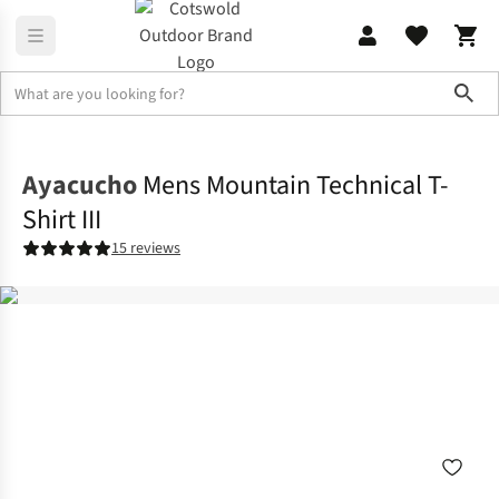
Sho
Shirts & T-shirts
T-shirts
Ayacucho
Mens Mountain Technical T-
Shirt III
15 reviews