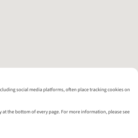
including social media platforms, often place tracking cookies on
y at the bottom of every page. For more information, please see
l rights reserved.