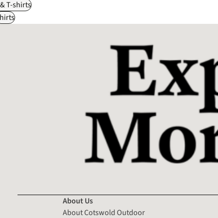
 & T-shirts
hirts
About Us
About Cotswold Outdoor