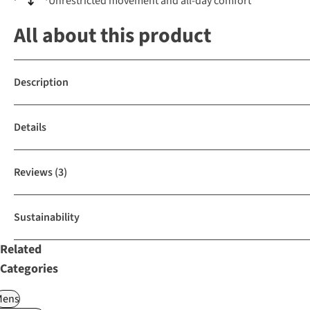
Unrestricted movement and all-day comfort
All about this product
Description
Details
Reviews
(3)
Sustainability
Related
Categories
Mens