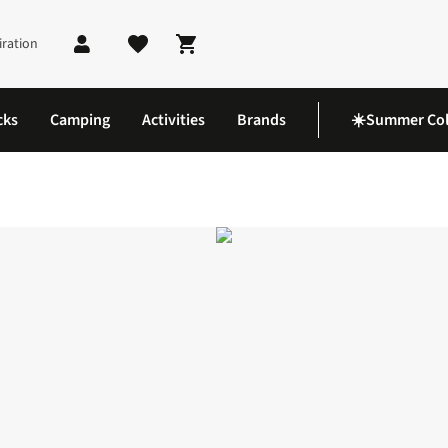
iration
Shopping cart
cks
Camping
Activities
Brands
☀️Summer Col