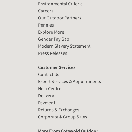
Environmental Criteria
Careers
Our Outdoor Partners
Pennies
Explore More
Gender Pay Gap
Modern Slavery Statement
Press Releases
Customer Services
Contact Us
Expert Services & Appointments
Help Centre
Delivery
Payment
Returns & Exchanges
Corporate & Group Sales
More From Cotswold Outdoor