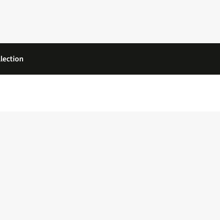
lection