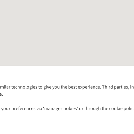
Follow us for more outside
imilar technologies to give you the best experience. Third parties, 
e.
Shop with our sister sites
 your preferences via ‘manage cookies’ or through the cookie polic
ns |
Privacy Policy |
Cookie Policy |
© 2026 Cotswold Outdoor Group Ltd. Al