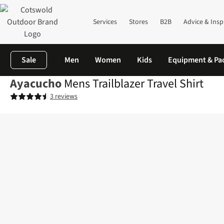
Services
Stores
B2B
Advice & Insp
Sale
Men
Women
Kids
Equipment & Pa
Ayacucho
Mens Trailblazer Travel Shirt
3 reviews