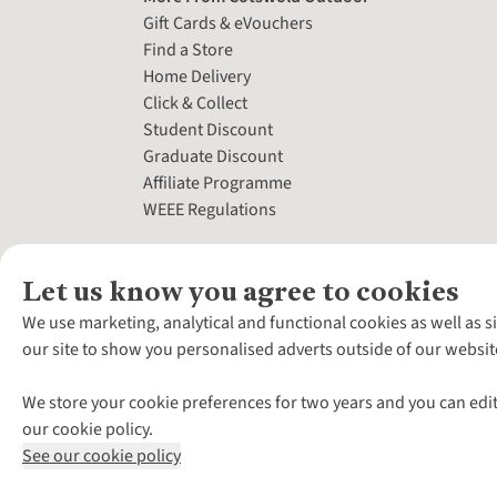
Gift Cards & eVouchers
Find a Store
Home Delivery
Click & Collect
Student Discount
Graduate Discount
Affiliate Programme
WEEE Regulations
Let us know you agree to cookies
We use marketing, analytical and functional cookies as well as s
our site to show you personalised adverts outside of our websit
We store your cookie preferences for two years and you can edit
our cookie policy.
See our cookie policy
*Terms & Conditio