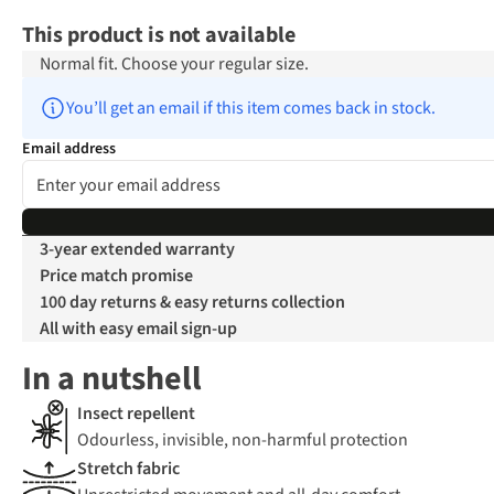
This product is not available
Normal fit. Choose your regular size.
You’ll get an email if this item comes back in stock.
Email address
3-year extended warranty
Price match promise
100 day returns & easy returns collection
All with easy email sign-up
In a nutshell
Insect repellent
Odourless, invisible, non-harmful protection
Stretch fabric