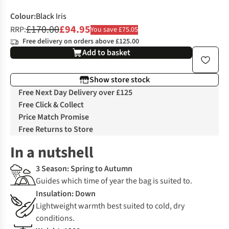
Colour
:
Black Iris
£170.00
£94.95
RRP:
You save £75.05
Free delivery on orders above £125.00
Add to basket
Show store stock
Free Next Day Delivery over £125
Free Click & Collect
Price Match Promise
Free Returns to Store
In a nutshell
3 Season: Spring to Autumn
Guides which time of year the bag is suited to.
Insulation: Down
Lightweight warmth best suited to cold, dry
conditions.