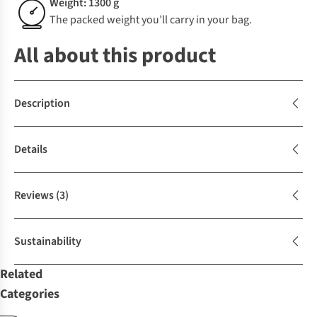
Weight: 1300 g
The packed weight you’ll carry in your bag.
All about this product
Description
Details
Reviews
(3)
Sustainability
Related
Categories