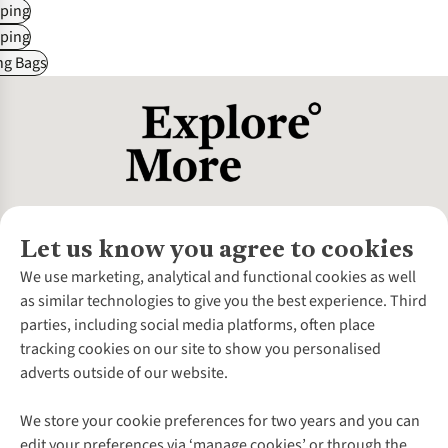
ping
ping
ng Bags
Let us know you agree to cookies
About Us
We use marketing, analytical and functional cookies as well
as similar technologies to give you the best experience. Third
About Cotswold Outdoor
parties, including social media platforms, often place
Environmental Criteria
Customer Services
tracking cookies on our site to show you personalised
Careers
Contact Us
adverts outside of our website.
Our Outdoor Partners
Expert Services & Appointments
More From Cotswold Outdoor
Pennies
Help Centre
We store your cookie preferences for two years and you can
Explore More
Gift Cards & eVouchers
Delivery
Follow us for more outside
edit your preferences via ‘manage cookies’ or through the
Gender Pay Gap