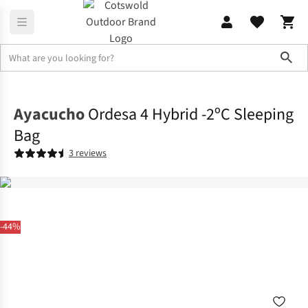
Sho
Sleeping
Sleeping Bags
Ayacucho
Ordesa 4 Hybrid -2ºC Sleeping
Bag
3 reviews
-44%