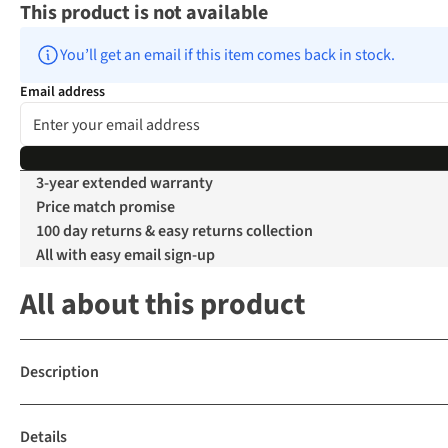
This product is not available
You’ll get an email if this item comes back in stock.
Email address
3-year extended warranty
Price match promise
100 day returns & easy returns collection
All with easy email sign-up
All about this product
Description
Details