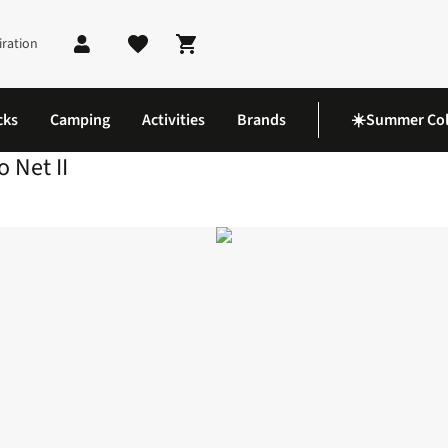
iration
Shopping cart
cks
Camping
Activities
Brands
☀️Summer Col
 Net II