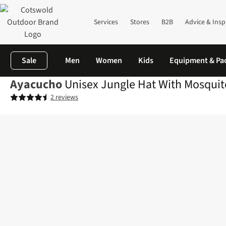
Services
Stores
B2B
Advice & Insp
Sale
Men
Women
Kids
Equipment & Pa
Ayacucho
Unisex Jungle Hat With Mosquito
2 reviews