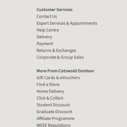
Customer Services
Contact Us
Expert Services & Appointments
Help Centre
Delivery
Payment
Returns & Exchanges
Corporate & Group Sales
More From Cotswold Outdoor
Gift Cards & eVouchers
Find a Store
Home Delivery
Click & Collect
Student Discount
Graduate Discount
Affiliate Programme
WEEE Regulations