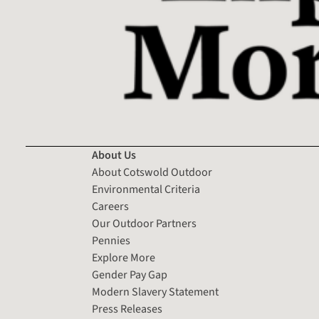
About Us
About Cotswold Outdoor
Environmental Criteria
Careers
Our Outdoor Partners
Pennies
Explore More
Gender Pay Gap
Modern Slavery Statement
Press Releases