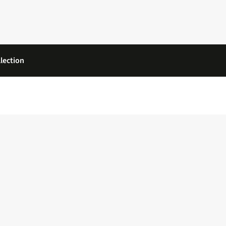
lection