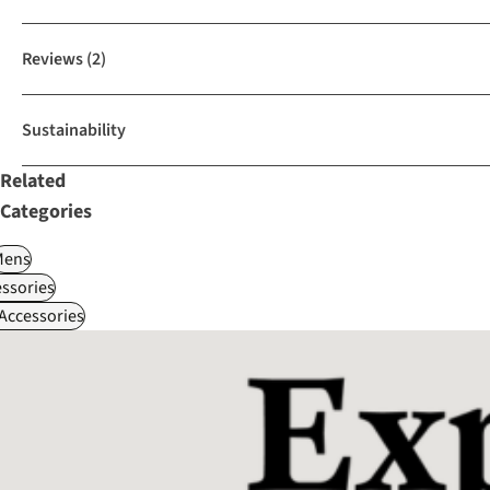
Reviews
(2)
Sustainability
Related
Categories
Mens
ssories
 Accessories