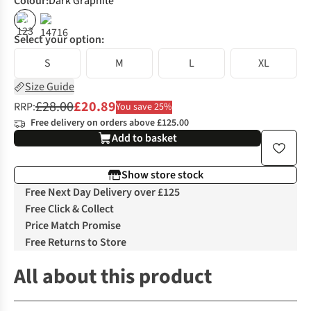
Colour
:
Dark Graphite
%
Select your option:
S
M
L
XL
Size Guide
£28.00
£20.89
RRP:
You save 25%
Free delivery on orders above £125.00
Add to basket
Show store stock
Free Next Day Delivery over £125
Free Click & Collect
Price Match Promise
Free Returns to Store
All about this product