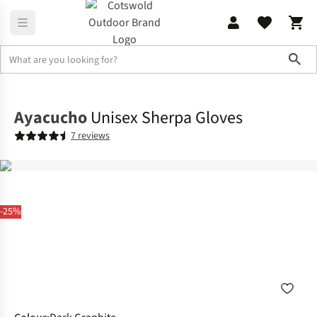
Sho
Accessories
Gloves
Ayacucho
Unisex Sherpa Gloves
7 reviews
-25%