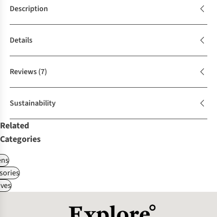
Description
Details
Reviews
(7)
Sustainability
Related
Categories
ns
sories
ves