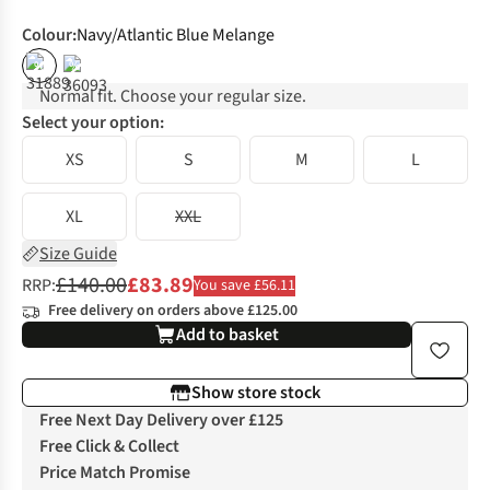
Colour
:
Navy/Atlantic Blue Melange
%
%
Normal fit. Choose your regular size.
Select your option:
XS
S
M
L
XL
XXL
Size Guide
£140.00
£83.89
RRP:
You save £56.11
Free delivery on orders above £125.00
Add to basket
Show store stock
Free Next Day Delivery over £125
Free Click & Collect
Price Match Promise