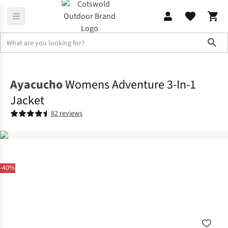
Sho
Jackets
3-in-1 Jackets
Ayacucho
Womens Adventure 3-In-1
Jacket
82 reviews
-40%