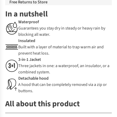
Free Returns to Store
In a nutshell
Waterproof
Guarantees you stay dry in steady or heavy rain by
blocking all water.
Insulated
Built with a layer of material to trap warm air and
prevent heat loss.
3-in-1 Jacket
Three jackets in one: a waterproof, an insulator, or a
combined system.
Detachable hood
A hood that can be completely removed via a zip or
buttons.
All about this product