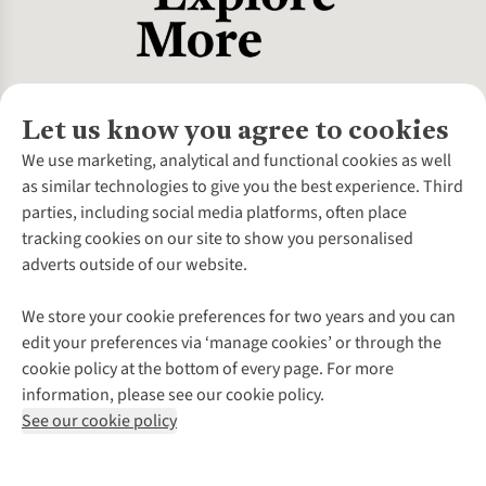
Let us know you agree to cookies
About Us
We use marketing, analytical and functional cookies as well
as similar technologies to give you the best experience. Third
About Cotswold Outdoor
parties, including social media platforms, often place
Environmental Criteria
Customer Services
tracking cookies on our site to show you personalised
Careers
Contact Us
adverts outside of our website.
Our Outdoor Partners
Expert Services & Appointments
More From Cotswold Outdoor
Pennies
Help Centre
We store your cookie preferences for two years and you can
Explore More
Gift Cards & eVouchers
Delivery
Follow us for more outside
edit your preferences via ‘manage cookies’ or through the
Gender Pay Gap
Find a Store
Payment
cookie policy at the bottom of every page. For more
Modern Slavery Statement
Home Delivery
Returns & Exchanges
information, please see our cookie policy.
Press Releases
Click & Collect
Corporate & Group Sales
Shop with our sister sites
See our cookie policy
Student Discount
Graduate Discount
Affiliate Programme