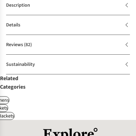
Description
Details
Reviews
(82)
Sustainability
Related
Categories
ens
kets
Jackets