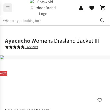
Sho
Fleece
Full Zip
Ayacucho
Womens Drasland Jacket III
8 reviews
-40%