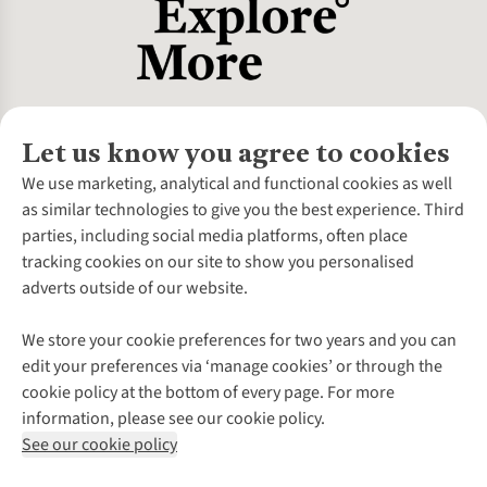
Let us know you agree to cookies
About Us
We use marketing, analytical and functional cookies as well
as similar technologies to give you the best experience. Third
About Cotswold Outdoor
parties, including social media platforms, often place
Environmental Criteria
Customer Services
tracking cookies on our site to show you personalised
Careers
Contact Us
adverts outside of our website.
Our Outdoor Partners
Expert Services & Appointments
More From Cotswold Outdoor
Pennies
Help Centre
We store your cookie preferences for two years and you can
Explore More
Gift Cards & eVouchers
Delivery
Follow us for more outside
edit your preferences via ‘manage cookies’ or through the
Gender Pay Gap
Find a Store
Payment
cookie policy at the bottom of every page. For more
Modern Slavery Statement
Home Delivery
Returns & Exchanges
information, please see our cookie policy.
Press Releases
Click & Collect
Corporate & Group Sales
Shop with our sister sites
See our cookie policy
Student Discount
Graduate Discount