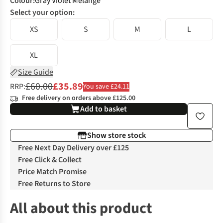
Colour
:
Gray Violet Melange
Select your option:
XS
S
M
L
XL
Size Guide
£60.00
£35.89
RRP:
You save £24.11
Free delivery on orders above £125.00
Add to basket
Show store stock
Free Next Day Delivery over £125
Free Click & Collect
Price Match Promise
Free Returns to Store
All about this product