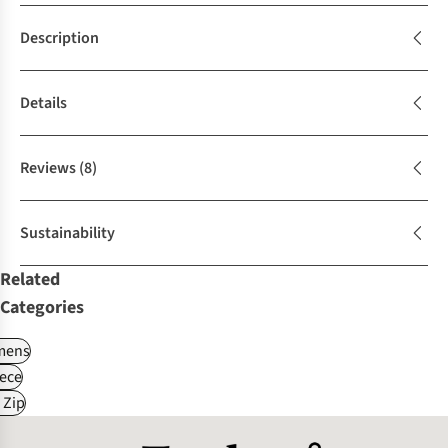
Description
Details
Reviews
(8)
Sustainability
Related
Categories
ens
ece
 Zip