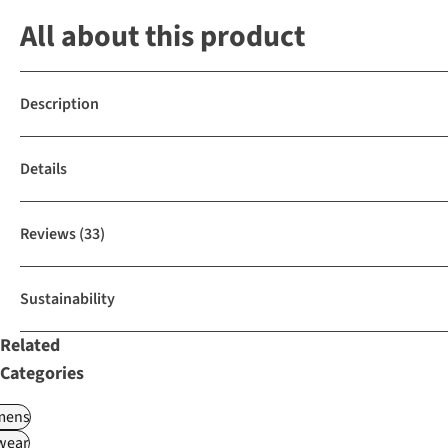
All about this product
Description
Details
Reviews
(33)
Sustainability
Related
Categories
ens
wear