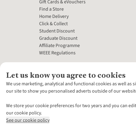
Gift Cards & eVouchers
Find a Store
Home Delivery
Click & Collect
Student Discount
Graduate Discount
Affiliate Programme
WEEE Regulations
Let us know you agree to cookies
We use marketing, analytical and functional cookies as well as s
our site to show you personalised adverts outside of our websit
We store your cookie preferences for two years and you can edit
our cookie policy.
See our cookie policy
*Terms & Conditio