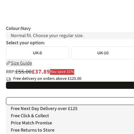
Colour
:
Navy
Normal fit. Choose your regular size.
Select your option:
UK 8
UK 10
Size Guide
£55.00
£37.89
RRP:
You save 31%
Free delivery on orders above £125.00
Free Next Day Delivery over £125
Free Click & Collect
Price Match Promise
Free Returns to Store