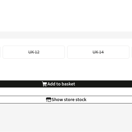
UK 12
UK 14
Add to basket
Show store stock