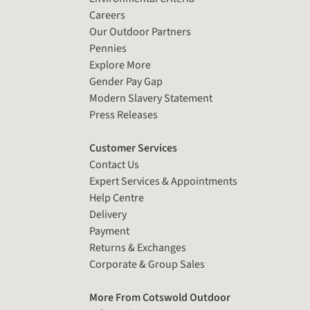
Careers
Our Outdoor Partners
Pennies
Explore More
Gender Pay Gap
Modern Slavery Statement
Press Releases
Customer Services
Contact Us
Expert Services & Appointments
Help Centre
Delivery
Payment
Returns & Exchanges
Corporate & Group Sales
More From Cotswold Outdoor