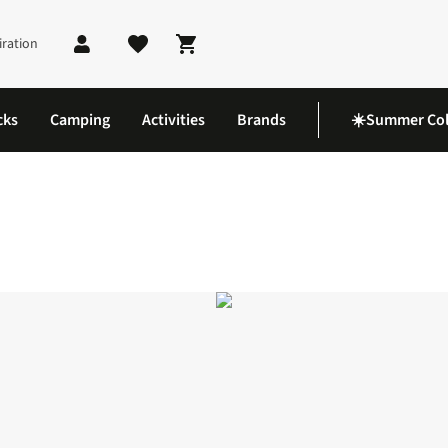
iration
Shopping cart
cks
Camping
Activities
Brands
☀️Summer Col
horts