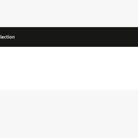
lection