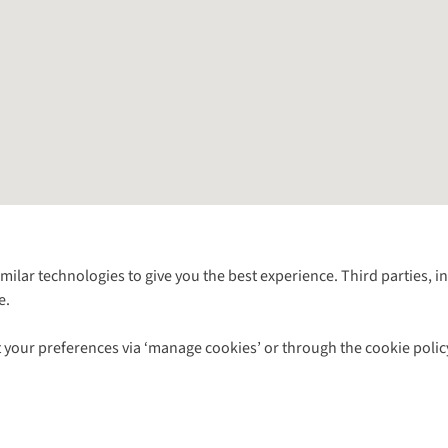
Follow us for more outside
imilar technologies to give you the best experience. Third parties, 
e.
Shop with our sister sites
 your preferences via ‘manage cookies’ or through the cookie polic
ns |
Privacy Policy |
Cookie Policy |
© 2026 Cotswold Outdoor Group Ltd. Al