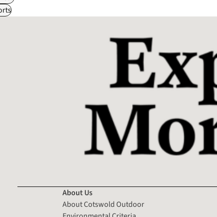
rts
About Us
About Cotswold Outdoor
Environmental Criteria