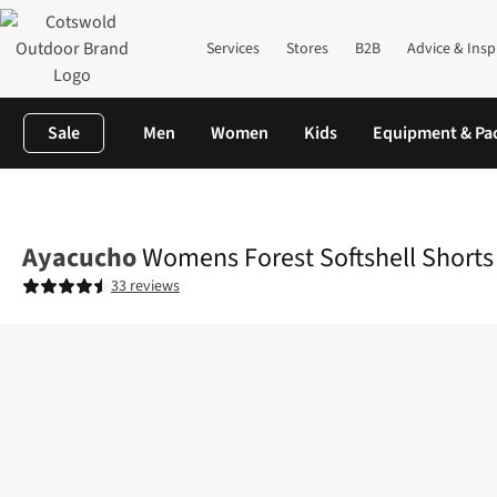
Services
Stores
B2B
Advice & Insp
Sale
Men
Women
Kids
Equipment & Pa
Home
Womens
Legwear
Shorts
Womens Forest Softshell S
Ayacucho
Womens Forest Softshell Shorts
33 reviews