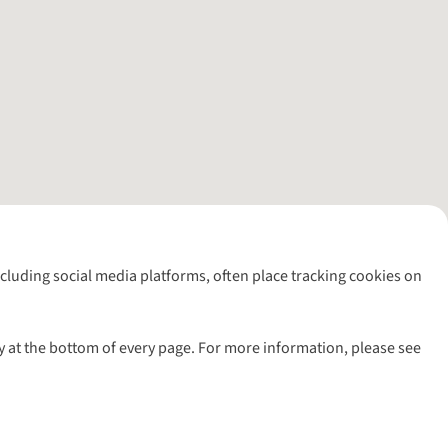
including social media platforms, often place tracking cookies on
y at the bottom of every page. For more information, please see
l rights reserved.