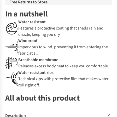
Free Returns to Store
In a nutshell
Water resistant
Features a protective coating that sheds rain and
drizzle, keeping you dry.
Windproof
Impervious to wind, preventing it from entering the
fabric at all.
Breathable membrane
Releases excess body heat to keep you comfortable.
Water resistant zips
Technical zips with protective film that makes water
roll right off.
All about this product
Description