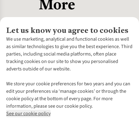
Let us know you agree to cookies
About Us
We use marketing, analytical and functional cookies as well
as similar technologies to give you the best experience. Third
About Cotswold Outdoor
parties, including social media platforms, often place
Environmental Criteria
Customer Services
tracking cookies on our site to show you personalised
Careers
Contact Us
adverts outside of our website.
Our Outdoor Partners
Expert Services & Appointments
More From Cotswold Outdoor
Pennies
Help Centre
We store your cookie preferences for two years and you can
Explore More
Gift Cards & eVouchers
Delivery
Follow us for more outside
edit your preferences via ‘manage cookies’ or through the
Gender Pay Gap
Find a Store
Payment
cookie policy at the bottom of every page. For more
Modern Slavery Statement
Home Delivery
Returns & Exchanges
information, please see our cookie policy.
Press Releases
Click & Collect
Corporate & Group Sales
Shop with our sister sites
See our cookie policy
Student Discount
Graduate Discount
Affiliate Programme