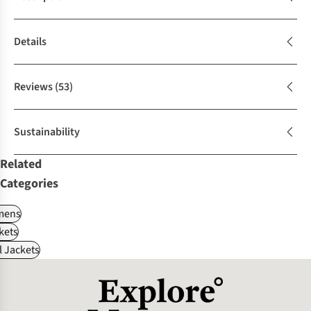
Details
Reviews
(53)
Sustainability
Related
Categories
ens
kets
l Jackets