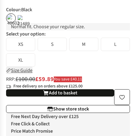
Colour
:
Black
%
%
Normal fit. Choose your regular size.
Select your option:
XS
S
M
L
XL
Size Guide
£100.00
£59.89
RRP:
You save £40.11
Free delivery on orders above £125.00
Add to basket
Show store stock
Free Next Day Delivery over £125
Free Click & Collect
Price Match Promise