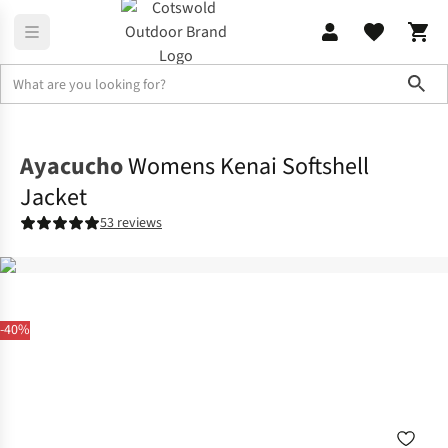
Sho
Jackets
Softshell Jackets
Ayacucho
Womens Kenai Softshell
Jacket
53 reviews
-40%