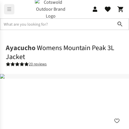
Sho
Jackets
Waterproof Jackets
Ayacucho
Womens Mountain Peak 3L
Jacket
20 reviews