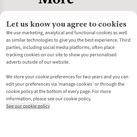
Let us know you agree to cookies
About Us
We use marketing, analytical and functional cookies as well
as similar technologies to give you the best experience. Third
About Cotswold Outdoor
parties, including social media platforms, often place
Environmental Criteria
Customer Services
tracking cookies on our site to show you personalised
Careers
Contact Us
adverts outside of our website.
Our Outdoor Partners
Expert Services & Appointments
More From Cotswold Outdoor
Pennies
Help Centre
We store your cookie preferences for two years and you can
Explore More
Gift Cards & eVouchers
Delivery
Follow us for more outside
edit your preferences via ‘manage cookies’ or through the
Gender Pay Gap
Find a Store
Payment
cookie policy at the bottom of every page. For more
Modern Slavery Statement
Home Delivery
Returns & Exchanges
information, please see our cookie policy.
Press Releases
Click & Collect
Corporate & Group Sales
Shop with our sister sites
See our cookie policy
Student Discount
Graduate Discount
Affiliate Programme
WEEE Regulations