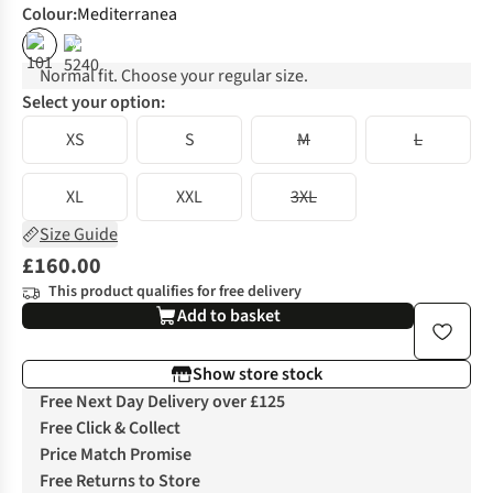
Colour
:
Mediterranea
%
Normal fit. Choose your regular size.
Select your option:
XS
S
M
L
XL
XXL
3XL
Size Guide
£160.00
This product qualifies for free delivery
Add to basket
Show store stock
Free Next Day Delivery over £125
Free Click & Collect
Price Match Promise
Free Returns to Store