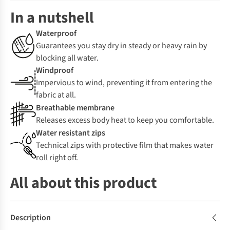
In a nutshell
Waterproof
Guarantees you stay dry in steady or heavy rain by
blocking all water.
Windproof
Impervious to wind, preventing it from entering the
fabric at all.
Breathable membrane
Releases excess body heat to keep you comfortable.
Water resistant zips
Technical zips with protective film that makes water
roll right off.
All about this product
Description