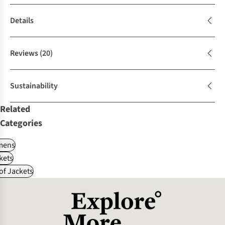
Details
Reviews
(20)
Sustainability
Related
Categories
ens
kets
f Jackets