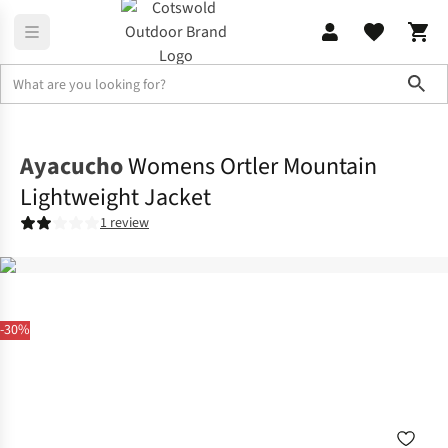
Sho
Jackets
Lifestyle Jackets
Ayacucho
Womens Ortler Mountain
Lightweight Jacket
1 review
-30%