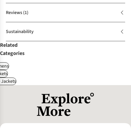
Reviews
(1)
Sustainability
Related
Categories
ens
kets
e Jackets