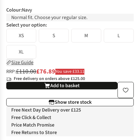
Colour
:
Navy
Normal fit. Choose your regular size.
Select your option:
XS
S
M
L
XL
Size Guide
£110.00
£76.89
RRP:
You save £33.11
Free delivery on orders above £125.00
Add to basket
Show store stock
Free Next Day Delivery over £125
Free Click & Collect
Price Match Promise
Free Returns to Store