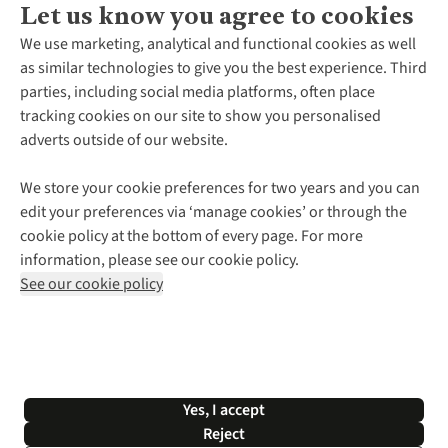
Let us know you agree to cookies
About Us
We use marketing, analytical and functional cookies as well
as similar technologies to give you the best experience. Third
About Cotswold Outdoor
parties, including social media platforms, often place
Environmental Criteria
Customer Services
tracking cookies on our site to show you personalised
Careers
Contact Us
adverts outside of our website.
Our Outdoor Partners
Expert Services & Appointments
More From Cotswold Outdoor
Pennies
Help Centre
We store your cookie preferences for two years and you can
Explore More
Gift Cards & eVouchers
Delivery
Follow us for more outside
edit your preferences via ‘manage cookies’ or through the
Gender Pay Gap
Find a Store
Payment
cookie policy at the bottom of every page. For more
Modern Slavery Statement
Home Delivery
Returns & Exchanges
information, please see our cookie policy.
Press Releases
Click & Collect
Corporate & Group Sales
Shop with our sister sites
See our cookie policy
Student Discount
Graduate Discount
Affiliate Programme
WEEE Regulations
*Terms & Conditions |
Privacy Policy |
Cookie Policy |
Yes, I accept
© 2026 Cotswold Outdoor Group Ltd. All rights reserved.
Reject