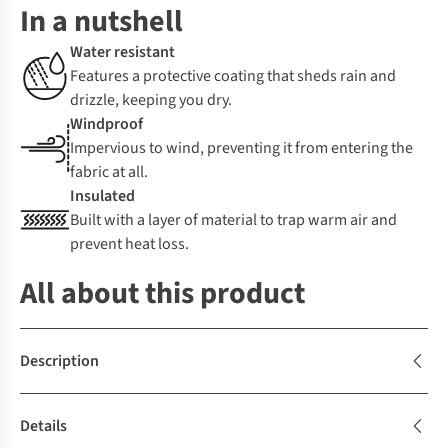
In a nutshell
Water resistant
Features a protective coating that sheds rain and
drizzle, keeping you dry.
Windproof
Impervious to wind, preventing it from entering the
fabric at all.
Insulated
Built with a layer of material to trap warm air and
prevent heat loss.
All about this product
Description
Details