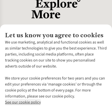
Let us know you agree to cookies
About Us
We use marketing, analytical and functional cookies as well
as similar technologies to give you the best experience. Third
About Cotswold Outdoor
parties, including social media platforms, often place
Environmental Criteria
Customer Services
tracking cookies on our site to show you personalised
Careers
Contact Us
adverts outside of our website.
Our Outdoor Partners
Expert Services & Appointments
More From Cotswold Outdoor
Pennies
Help Centre
We store your cookie preferences for two years and you can
Explore More
Gift Cards & eVouchers
Delivery
Follow us for more outside
edit your preferences via ‘manage cookies’ or through the
Gender Pay Gap
Find a Store
Payment
cookie policy at the bottom of every page. For more
Modern Slavery Statement
Home Delivery
Returns & Exchanges
information, please see our cookie policy.
Press Releases
Click & Collect
Corporate & Group Sales
Shop with our sister sites
See our cookie policy
Student Discount
Graduate Discount