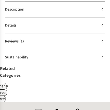
Description
Details
Reviews
(1)
Sustainability
Related
Categories
ens
wear
rts