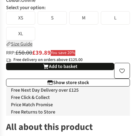
Colour
:
Olivine
Select your option:
XS
S
M
L
XL
Size Guide
£50.00
£39.89
RRP:
You save 20%
Free delivery on orders above £125.00
Add to basket
Show store stock
Free Next Day Delivery over £125
Free Click & Collect
Price Match Promise
Free Returns to Store
All about this product