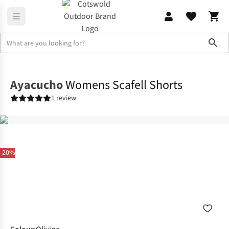
Sho
Legwear
Shorts
Ayacucho
Womens Scafell Shorts
1 review
-20%