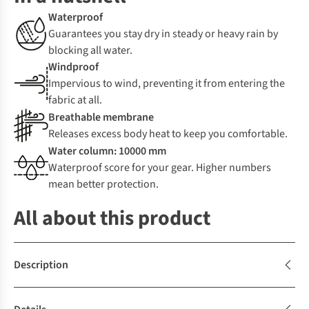
Waterproof
Guarantees you stay dry in steady or heavy rain by
blocking all water.
Windproof
Impervious to wind, preventing it from entering the
fabric at all.
Breathable membrane
Releases excess body heat to keep you comfortable.
Water column: 10000 mm
Waterproof score for your gear. Higher numbers
mean better protection.
All about this product
Description