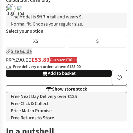
Colour
:
Soft Chambray
%
%
The Model is
5ft 7in
tall and wears
S
.
Normal fit. Choose your regular size.
Select your option:
XS
S
Size Guide
£90.00
£53.89
RRP:
You save £36.11
Free delivery on orders above £125.00
Add to basket
Show store stock
Free Next Day Delivery over £125
Free Click & Collect
Price Match Promise
Free Returns to Store
In a nutshell