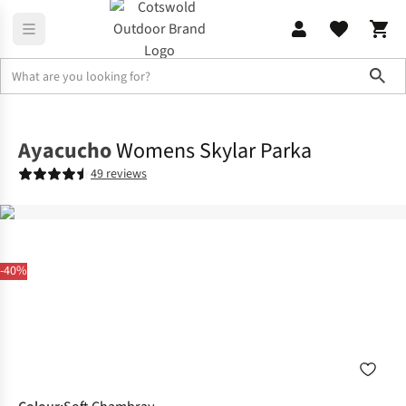
Sho
Jackets
Waterproof Jackets
Ayacucho
Womens Skylar Parka
49 reviews
-40%