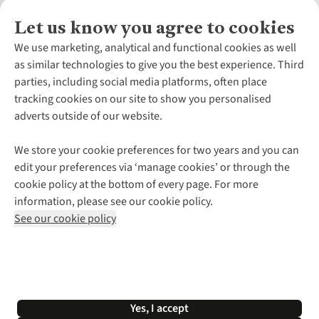
Let us know you agree to cookies
About Us
We use marketing, analytical and functional cookies as well
as similar technologies to give you the best experience. Third
About Cotswold Outdoor
parties, including social media platforms, often place
Environmental Criteria
Customer Services
tracking cookies on our site to show you personalised
Careers
Contact Us
adverts outside of our website.
Our Outdoor Partners
Expert Services & Appointments
More From Cotswold Outdoor
Pennies
Help Centre
We store your cookie preferences for two years and you can
Explore More
Gift Cards & eVouchers
Delivery
Follow us for more outside
edit your preferences via ‘manage cookies’ or through the
Gender Pay Gap
Find a Store
Payment
cookie policy at the bottom of every page. For more
Modern Slavery Statement
Home Delivery
Returns & Exchanges
information, please see our cookie policy.
Press Releases
Click & Collect
Corporate & Group Sales
Shop with our sister sites
See our cookie policy
Student Discount
Graduate Discount
Affiliate Programme
WEEE Regulations
*Terms & Conditions |
Privacy Policy |
Cookie Policy |
Yes, I accept
© 2026 Cotswold Outdoor Group Ltd. All rights reserved.