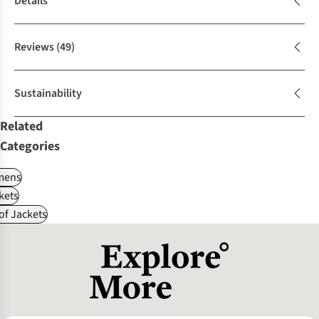
Details
Reviews
(49)
Sustainability
Related
Categories
ens
kets
f Jackets