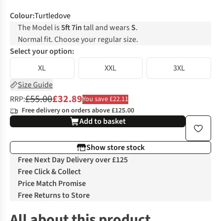
Colour
:
Turtledove
The Model is
5ft 7in
tall and wears
S
.
Normal fit. Choose your regular size.
Select your option:
XL
XXL
3XL
Size Guide
£55.00
£32.89
RRP:
You save £22.11
Free delivery on orders above £125.00
Add to basket
Show store stock
Free Next Day Delivery over £125
Free Click & Collect
Price Match Promise
Free Returns to Store
All about this product