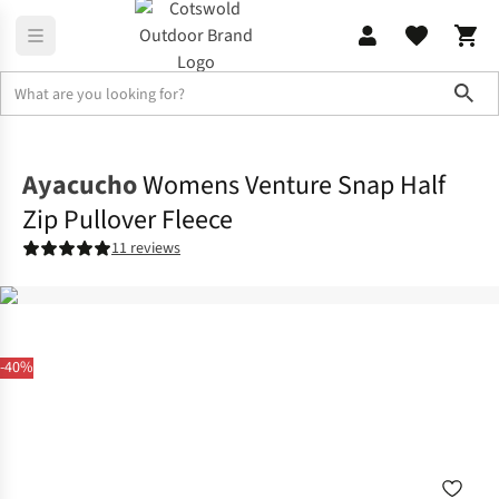
Sho
Womens
Fleece
Ayacucho
Womens Venture Snap Half
Zip Pullover Fleece
11 reviews
-40%