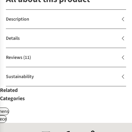
Description
Details
Reviews
(11)
Sustainability
Related
Categories
ens
ece