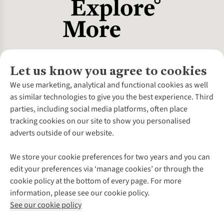
Let us know you agree to cookies
About Us
We use marketing, analytical and functional cookies as well
as similar technologies to give you the best experience. Third
About Cotswold Outdoor
parties, including social media platforms, often place
Environmental Criteria
Customer Services
tracking cookies on our site to show you personalised
Careers
Contact Us
adverts outside of our website.
Our Outdoor Partners
Expert Services & Appointments
More From Cotswold Outdoor
Pennies
Help Centre
We store your cookie preferences for two years and you can
Explore More
Gift Cards & eVouchers
Delivery
Follow us for more outside
edit your preferences via ‘manage cookies’ or through the
Gender Pay Gap
Find a Store
Payment
cookie policy at the bottom of every page. For more
Modern Slavery Statement
Home Delivery
Returns & Exchanges
information, please see our cookie policy.
Press Releases
Click & Collect
Corporate & Group Sales
Shop with our sister sites
See our cookie policy
Student Discount
Graduate Discount