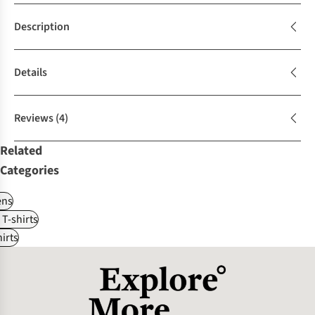
Description
Details
Reviews
(4)
Related
Categories
ns
 T-shirts
irts