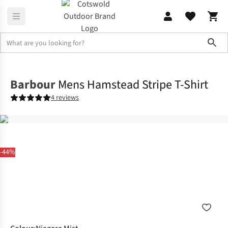
Sho
Shirts & T-shirts
T-shirts
Barbour
Mens Hamstead Stripe T-Shirt
4 reviews
-44%