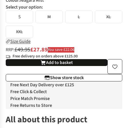
Colour
:
Niagara Mist
Select your option:
S
M
L
XL
XXL
Size Guide
£49.95
£27.89
RRP:
You save £22.06
Free delivery on orders above £125.00
Add to basket
Show store stock
Free Next Day Delivery over £125
Free Click & Collect
Price Match Promise
Free Returns to Store
All about this product