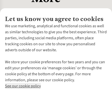
Let us know you agree to cookies
About Us
We use marketing, analytical and functional cookies as well
as similar technologies to give you the best experience. Third
About Cotswold Outdoor
parties, including social media platforms, often place
Environmental Criteria
Customer Services
tracking cookies on our site to show you personalised
Careers
Contact Us
adverts outside of our website.
Our Outdoor Partners
Expert Services & Appointments
More From Cotswold Outdoor
Pennies
Help Centre
We store your cookie preferences for two years and you can
Explore More
Gift Cards & eVouchers
Delivery
Follow us for more outside
edit your preferences via ‘manage cookies’ or through the
Gender Pay Gap
Find a Store
Payment
cookie policy at the bottom of every page. For more
Modern Slavery Statement
Home Delivery
Returns & Exchanges
information, please see our cookie policy.
Press Releases
Click & Collect
Corporate & Group Sales
Shop with our sister sites
See our cookie policy
Student Discount
Graduate Discount
Affiliate Programme
WEEE Regulations