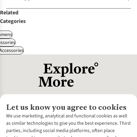
Related
Categories
omens
ssories
 Accessories
Let us know you agree to cookies
About Us
We use marketing, analytical and functional cookies as well
as similar technologies to give you the best experience. Third
About Cotswold Outdoor
parties, including social media platforms, often place
Environmental Criteria
Customer Services