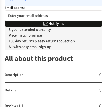
Email address
Notify me
3-year extended warranty
Price match promise
100 day returns & easy returns collection
All with easy email sign-up
All about this product
Description
Details
Reviews
(1)