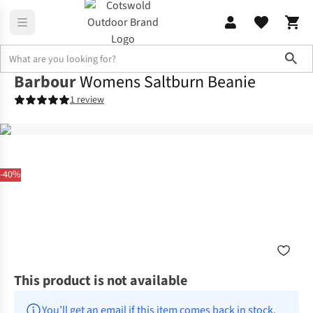
Sho
Barbour
Womens Saltburn Beanie
1 review
-40%
This product is not available
You’ll get an email if this item comes back in stock.