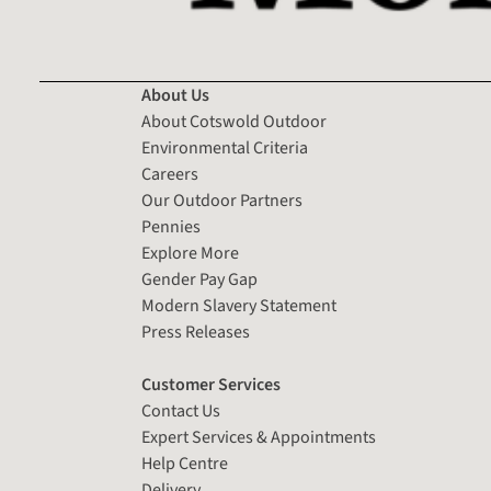
About Us
About Cotswold Outdoor
Environmental Criteria
Careers
Our Outdoor Partners
Pennies
Explore More
Gender Pay Gap
Modern Slavery Statement
Press Releases
Customer Services
Contact Us
Expert Services & Appointments
Help Centre
Delivery