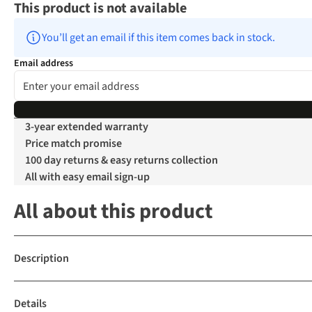
This product is not available
You’ll get an email if this item comes back in stock.
Email address
3-year extended warranty
Price match promise
100 day returns & easy returns collection
All with easy email sign-up
All about this product
Description
Details