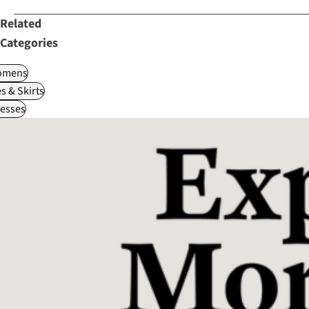
Related
Categories
omens
s & Skirts
esses