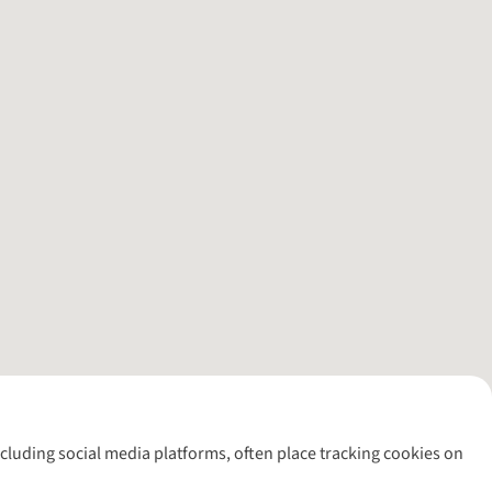
including social media platforms, often place tracking cookies on