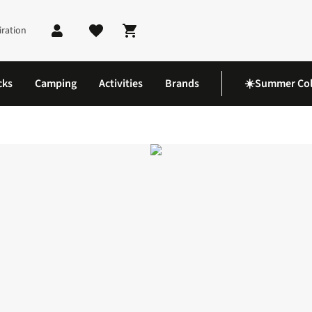
iration
Shopping cart
cks
Camping
Activities
Brands
☀️Summer Col