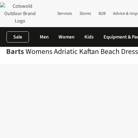
Services
Stores
B2B
Advice & Insp
Sale
Men
Women
Kids
Equipment & Pa
Barts
Womens Adriatic Kaftan Beach Dress