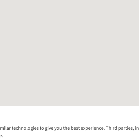
Follow us for more outside
imilar technologies to give you the best experience. Third parties, 
e.