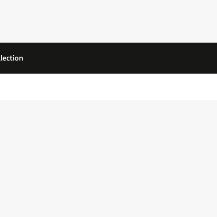
lection