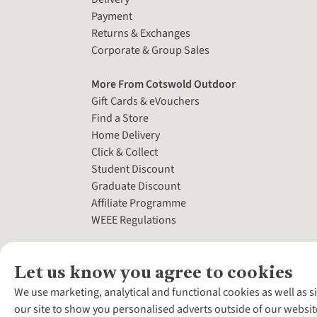
Payment
Returns & Exchanges
Corporate & Group Sales
More From Cotswold Outdoor
Gift Cards & eVouchers
Find a Store
Home Delivery
Click & Collect
Student Discount
Graduate Discount
Affiliate Programme
WEEE Regulations
Let us know you agree to cookies
We use marketing, analytical and functional cookies as well as s
our site to show you personalised adverts outside of our websit