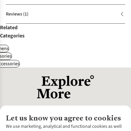
Reviews
(1)
Related
Categories
ens
sories
ccessories
Let us know you agree to cookies
About Us
We use marketing, analytical and functional cookies as well