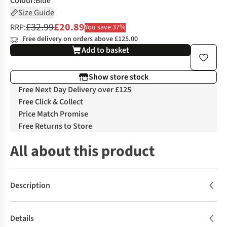
Colour
:
Blue
Size Guide
£32.99
£20.89
RRP:
You save 37%
Free delivery on orders above £125.00
Add to basket
Show store stock
Free Next Day Delivery over £125
Free Click & Collect
Price Match Promise
Free Returns to Store
All about this product
Description
Details