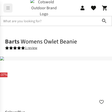
Sho
Accessories
View All Accessories
Barts
Womens Owlet Beanie
1 review
-37%