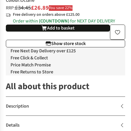
Colour
:
Octane
£34.45
£26.89
RRP:
You save 22%
Free delivery on orders above £125.00
Order within
{COUNTDOWN}
for NEXT DAY DELIVERY
Add to basket
Show store stock
Free Next Day Delivery over £125
Free Click & Collect
Price Match Promise
Free Returns to Store
All about this product
Description
Details