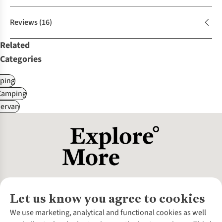
Reviews
(16)
Related
Categories
ping
Camping
ervan
Let us know you agree to cookies
About Us
We use marketing, analytical and functional cookies as well