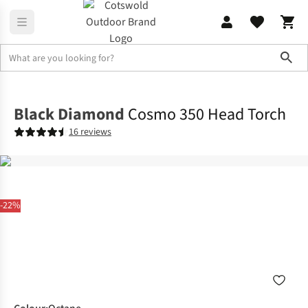
Sho
Family Camping
Campervan
Black Diamond
Cosmo 350 Head Torch
16 reviews
-22%