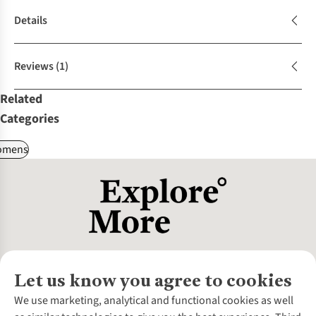
Details
Reviews
(1)
Related
Categories
omens
Let us know you agree to cookies
About Us
We use marketing, analytical and functional cookies as well