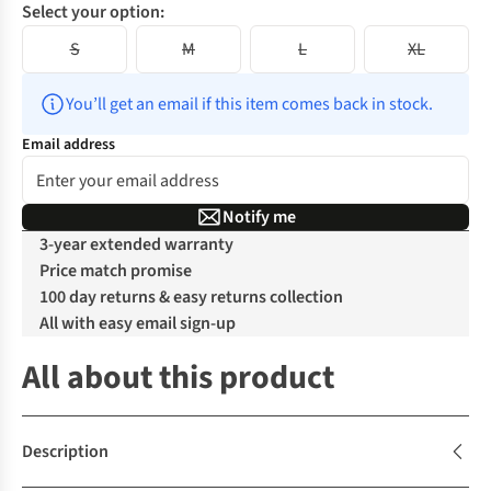
Select your option:
S
M
L
XL
You’ll get an email if this item comes back in stock.
Email address
Notify me
3-year extended warranty
Price match promise
100 day returns & easy returns collection
All with easy email sign-up
All about this product
Description