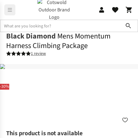
Sho
Black Diamond
Mens Momentum
Harness Climbing Package
1 review
-30%
This product is not available