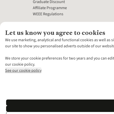
Graduate Discount
Affiliate Programme
WEEE Regulations
Let us know you agree to cookies
We use marketing, analytical and functional cookies as well as s
our site to show you personalised adverts outside of our websit
We store your cookie preferences for two years and you can edit
our cookie policy.
See our cookie policy
*Terms & Conditio