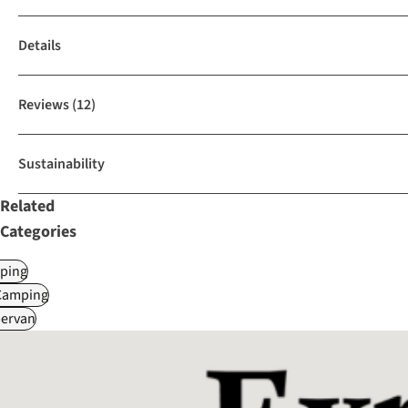
Details
Reviews
(12)
Sustainability
Related
Categories
ping
Camping
ervan