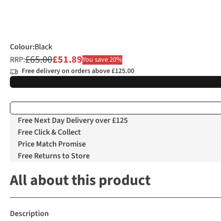
Colour
:
Black
£65.00
£51.89
RRP:
You save 20%
Free delivery on orders above £125.00
Free Next Day Delivery over £125
Free Click & Collect
Price Match Promise
Free Returns to Store
All about this product
Description