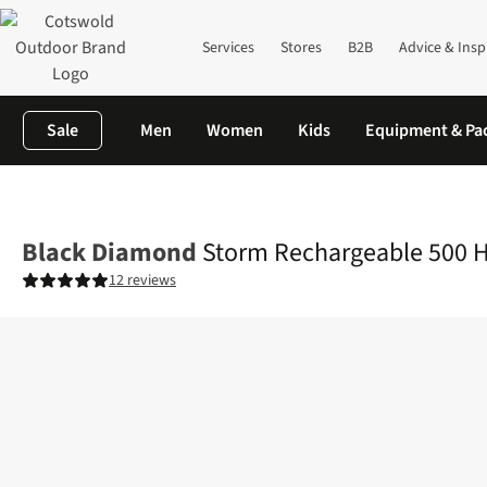
Services
Stores
B2B
Advice & Insp
Sale
Men
Women
Kids
Equipment & Pa
Home
Camping
Family Camping
Campervan
Storm Recharg
Black Diamond
Storm Rechargeable 500 
12 reviews