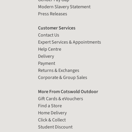
Modern Slavery Statement
Press Releases
Customer Services
Contact Us
Expert Services & Appointments
Help Centre
Delivery
Payment
Returns & Exchanges
Corporate & Group Sales
More From Cotswold Outdoor
Gift Cards & eVouchers
Find a Store
Home Delivery
Click & Collect
Student Discount