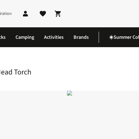
iration
Shopping cart
cks
Camping
Activities
Brands
☀️Summer Col
eable 500 Head Torch
Head Torch