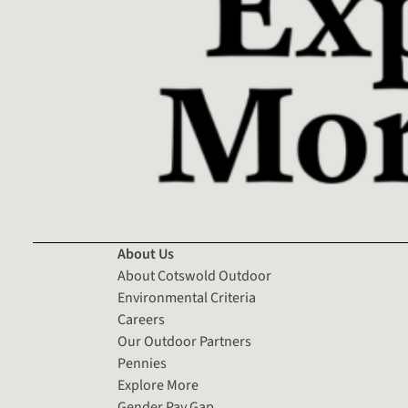
About Us
About Cotswold Outdoor
Environmental Criteria
Careers
Our Outdoor Partners
Pennies
Explore More
Gender Pay Gap