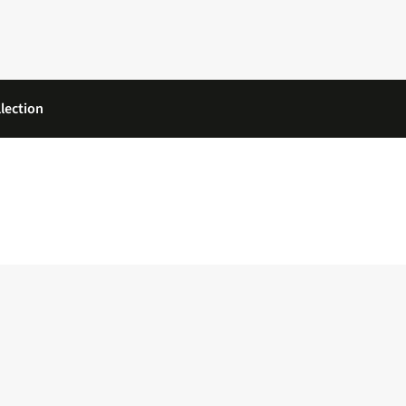
lection