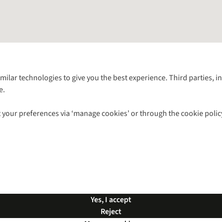
Follow us for more outside
imilar technologies to give you the best experience. Third parties, 
e.
Shop with our sister sites
 your preferences via ‘manage cookies’ or through the cookie polic
ns |
Privacy Policy |
Cookie Policy |
© 2026 Cotswold Outdoor Group Ltd. Al
Yes, I accept
Reject