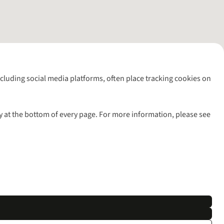
including social media platforms, often place tracking cookies on
y at the bottom of every page. For more information, please see
l rights reserved.