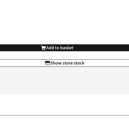
Add to basket
Show store stock