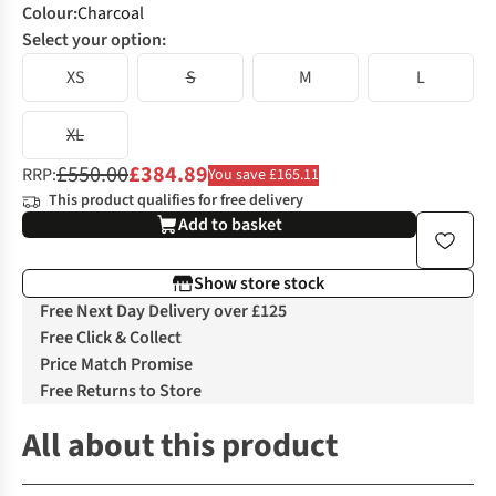
Colour
:
Charcoal
Select your option:
XS
S
M
L
XL
£550.00
£384.89
RRP:
You save £165.11
This product qualifies for free delivery
Add to basket
Show store stock
Free Next Day Delivery over £125
Free Click & Collect
Price Match Promise
Free Returns to Store
All about this product