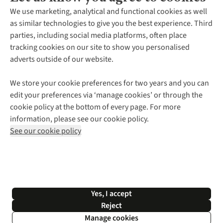
About Us
We use marketing, analytical and functional cookies as well
as similar technologies to give you the best experience. Third
About Cotswold Outdoor
parties, including social media platforms, often place
Environmental Criteria
Customer Services
tracking cookies on our site to show you personalised
Careers
Contact Us
adverts outside of our website.
Our Outdoor Partners
Expert Services & Appointments
More From Cotswold Outdoor
Pennies
Help Centre
We store your cookie preferences for two years and you can
Explore More
Gift Cards & eVouchers
Delivery
Follow us for more outside
edit your preferences via ‘manage cookies’ or through the
Gender Pay Gap
Find a Store
Payment
cookie policy at the bottom of every page. For more
Modern Slavery Statement
Home Delivery
Returns & Exchanges
information, please see our cookie policy.
Press Releases
Click & Collect
Corporate & Group Sales
Shop with our sister sites
See our cookie policy
Student Discount
Graduate Discount
Affiliate Programme
WEEE Regulations
*Terms & Conditions |
Privacy Policy |
Cookie Policy |
Yes, I accept
© 2026 Cotswold Outdoor Group Ltd. All rights reserved.
Reject
Manage cookies