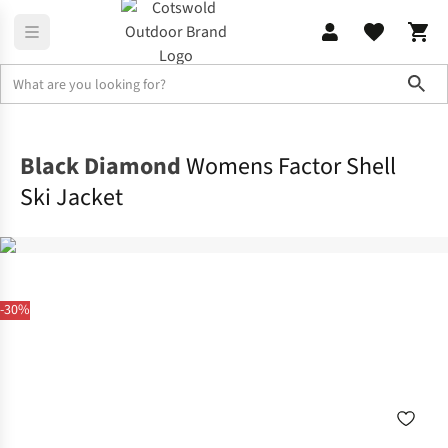
Sho
Jackets
Ski Jackets
Black Diamond
Womens Factor Shell
Ski Jacket
-30%