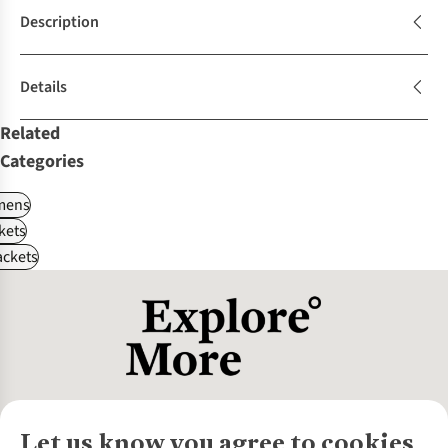
Description
Details
Related
Categories
ens
kets
ackets
Let us know you agree to cookies