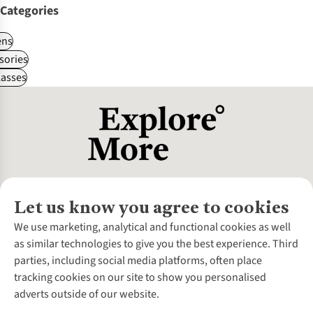
Categories
ns
sories
asses
Let us know you agree to cookies
About Us
We use marketing, analytical and functional cookies as well
as similar technologies to give you the best experience. Third
About Cotswold Outdoor
parties, including social media platforms, often place
Environmental Criteria
Customer Services
tracking cookies on our site to show you personalised
Careers
Contact Us
adverts outside of our website.
Our Outdoor Partners
Expert Services & Appointments
More From Cotswold Outdoor
Pennies