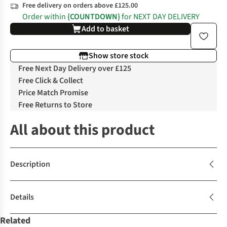
Free delivery on orders above £125.00
Order within
{COUNTDOWN}
for NEXT DAY DELIVERY
Add to basket
Show store stock
Free Next Day Delivery over £125
Free Click & Collect
Price Match Promise
Free Returns to Store
All about this product
Description
Details
Related