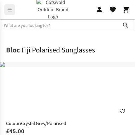
Sho
Accessories
Sunglasses
Bloc
Fiji Polarised Sunglasses
Colour
:
Crystal Grey/Polarised
£45.00