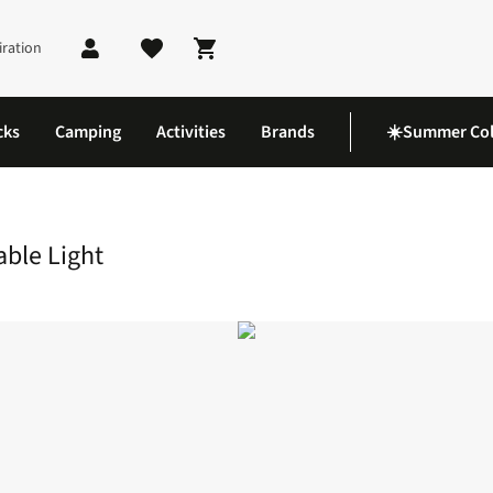
iration
Shopping cart
cks
Camping
Activities
Brands
☀️Summer Col
Meter Roll-Up String Portable Light
able Light