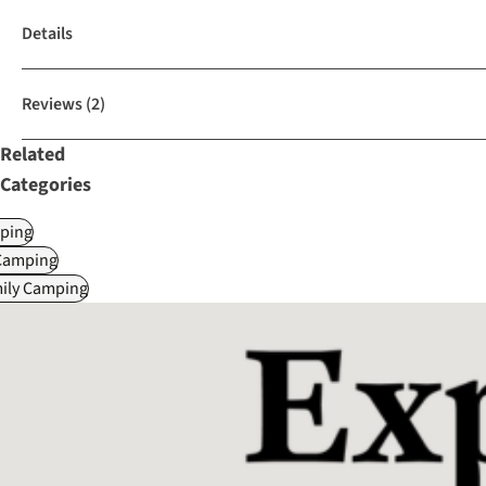
Details
Reviews
(2)
Related
Categories
ping
Camping
mily Camping