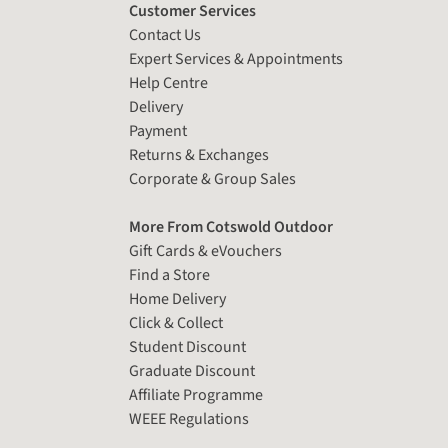
Customer Services
Contact Us
Expert Services & Appointments
Help Centre
Delivery
Payment
Returns & Exchanges
Corporate & Group Sales
More From Cotswold Outdoor
Gift Cards & eVouchers
Find a Store
Home Delivery
Click & Collect
Student Discount
Graduate Discount
Affiliate Programme
WEEE Regulations