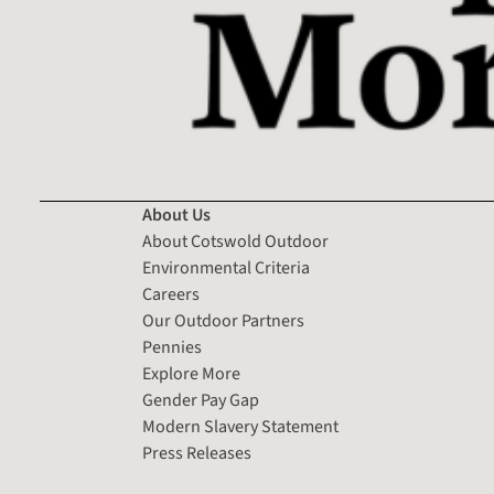
About Us
About Cotswold Outdoor
Environmental Criteria
Careers
Our Outdoor Partners
Pennies
Explore More
Gender Pay Gap
Modern Slavery Statement
Press Releases