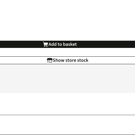
Add to basket
Show store stock