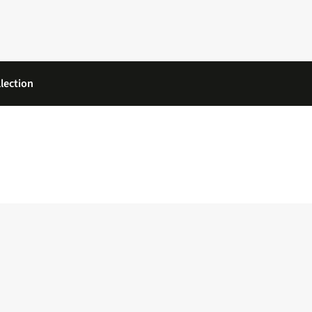
lection