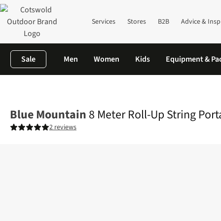
Services
Stores
B2B
Advice & Insp
Sale
Men
Women
Kids
Equipment & Pa
Home
Camping
Family Camping
View All Family Camping
8 
Blue Mountain
8 Meter Roll-Up String Port
2 reviews