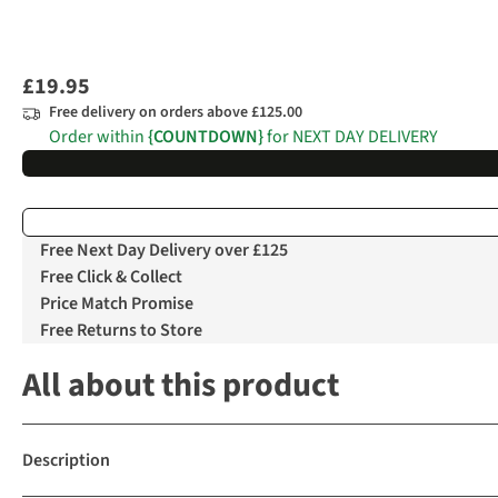
£19.95
Free delivery on orders above £125.00
Order within
{COUNTDOWN}
for NEXT DAY DELIVERY
Free Next Day Delivery over £125
Free Click & Collect
Price Match Promise
Free Returns to Store
All about this product
Description