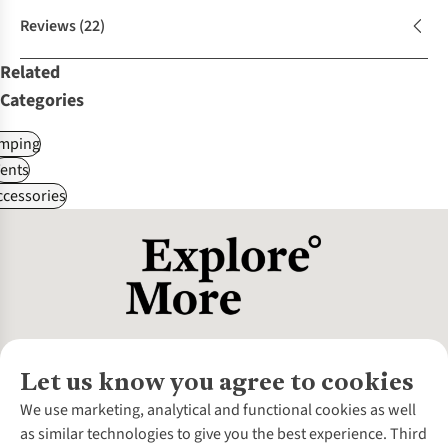
Reviews
(22)
Related
Categories
mping
ents
ccessories
Let us know you agree to cookies
About Us
We use marketing, analytical and functional cookies as well
as similar technologies to give you the best experience. Third
About Cotswold Outdoor