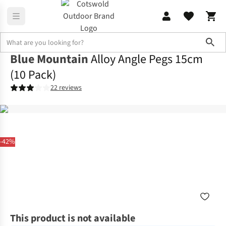
Sho
Blue Mountain
Alloy Angle Pegs 15cm
(10 Pack)
22 reviews
-42%
This product is not available