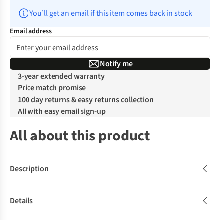
You’ll get an email if this item comes back in stock.
Email address
Notify me
3-year extended warranty
Price match promise
100 day returns & easy returns collection
All with easy email sign-up
All about this product
Description
Details