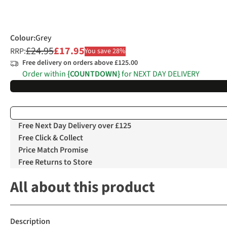
Colour
:
Grey
£24.95
£17.95
RRP:
You save 28%
Free delivery on orders above £125.00
Order within
{COUNTDOWN}
for NEXT DAY DELIVERY
Free Next Day Delivery over £125
Free Click & Collect
Price Match Promise
Free Returns to Store
All about this product
Description