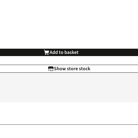
Add to basket
Show store stock