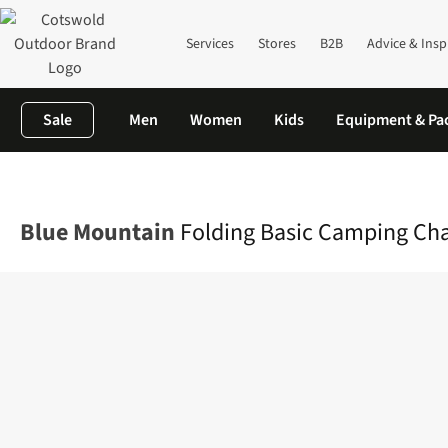
Services
Stores
B2B
Advice & Insp
Sale
Men
Women
Kids
Equipment & Pa
Home
Camping
Furniture
Chairs & Stools
Folding Basic Ca
Blue Mountain
Folding Basic Camping Cha