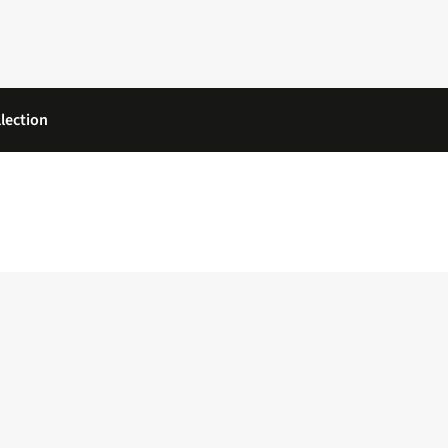
lection