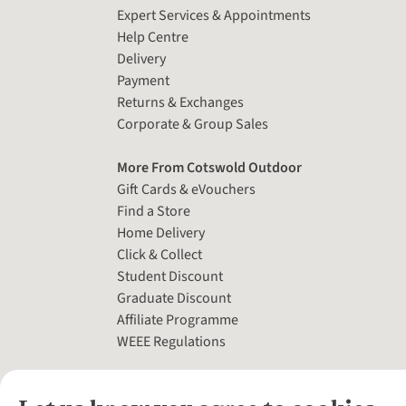
Expert Services & Appointments
Help Centre
Delivery
Payment
Returns & Exchanges
Corporate & Group Sales
More From Cotswold Outdoor
Gift Cards & eVouchers
Find a Store
Home Delivery
Click & Collect
Student Discount
Graduate Discount
Affiliate Programme
WEEE Regulations