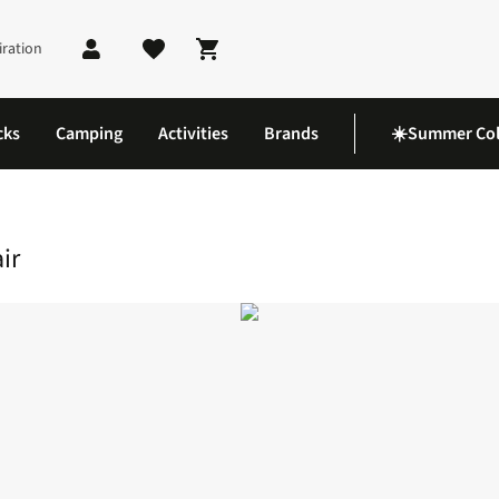
iration
Shopping cart
cks
Camping
Activities
Brands
☀️Summer Col
mping Chair
ir