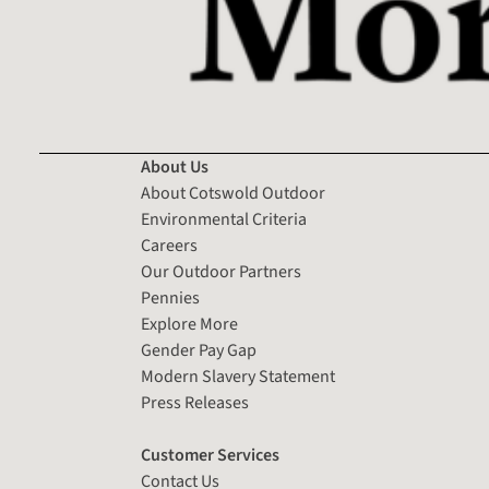
About Us
About Cotswold Outdoor
Environmental Criteria
Careers
Our Outdoor Partners
Pennies
Explore More
Gender Pay Gap
Modern Slavery Statement
Press Releases
Customer Services
Contact Us