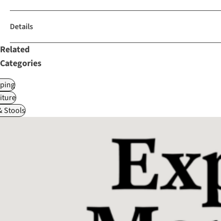
Details
Related
Categories
ping
iture
& Stools