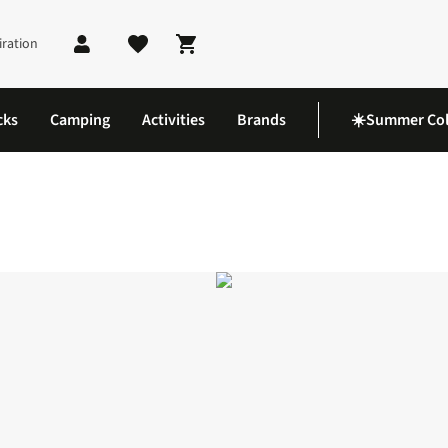
iration
Shopping cart
cks
Camping
Activities
Brands
☀️Summer Col