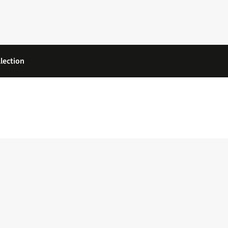
lection