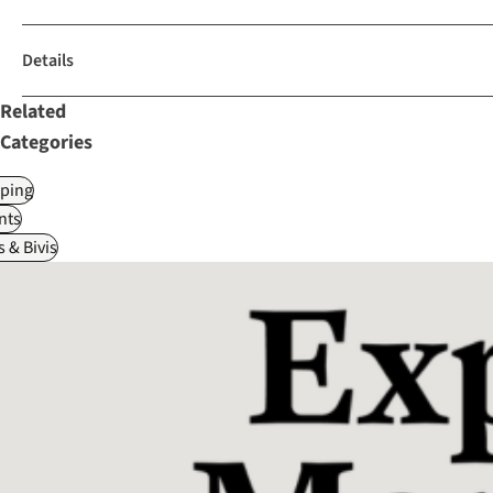
Details
Related
Categories
ping
nts
 & Bivis