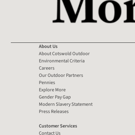
About Us
About Cotswold Outdoor
Environmental Criteria
Careers
Our Outdoor Partners
Pennies
Explore More
Gender Pay Gap
Modern Slavery Statement
Press Releases
Customer Services
Contact Us