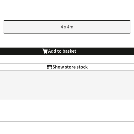
4 x 4m
Add to basket
Show store stock