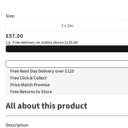
Size:
3 x 3m
£57.50
Free delivery on orders above £125.00
Free Next Day Delivery over £125
Free Click & Collect
Price Match Promise
Free Returns to Store
All about this product
Description