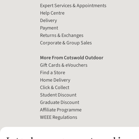
Expert Services & Appointments
Help Centre
Delivery
Payment
Returns & Exchanges
Corporate & Group Sales
More From Cotswold Outdoor
Gift Cards & eVouchers
Find a Store
Home Delivery
Click & Collect
Student Discount
Graduate Discount
Affiliate Programme
WEEE Regulations