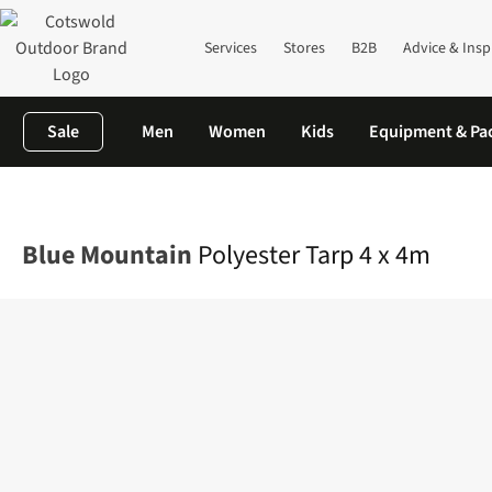
Services
Stores
B2B
Advice & Insp
Sale
Men
Women
Kids
Equipment & Pa
Home
Camping
Tents
Shelters & Bivis
Polyester Tarp 4 x 4m
Blue Mountain
Polyester Tarp 4 x 4m