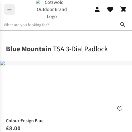
Sho
Rucksacks
Rucksack Accessories
Blue Mountain
TSA 3-Dial Padlock
Colour
:
Ensign Blue
£8.00