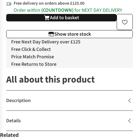
Free delivery on orders above £125.00
Order within
{COUNTDOWN}
for NEXT DAY DELIVERY
Add to basket
Show store stock
Free Next Day Delivery over £125
Free Click & Collect
Price Match Promise
Free Returns to Store
All about this product
Description
Details
Related