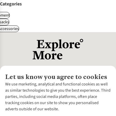
Categories
pment
sacks
ccessories
Let us know you agree to cookies
About Us
We use marketing, analytical and functional cookies as well
as similar technologies to give you the best experience. Third
About Cotswold Outdoor
parties, including social media platforms, often place
Environmental Criteria
Customer Services
tracking cookies on our site to show you personalised
Careers
Contact Us
adverts outside of our website.
Our Outdoor Partners
Expert Services & Appointments
More From Cotswold Outdoor
Pennies