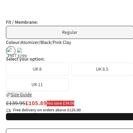
Fit / Membrane:
Regular
Colour
:
Atomizer/Black/Pink Clay
%
%
Select your option:
UK 8
UK 8.5
UK 11
Size Guide
£139.95
£105.89
You save £34.06
Free delivery on orders above £125.00