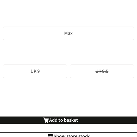
Max
UK 9
UK 9.5
Add to basket
Show store stock