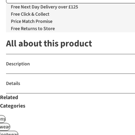
Free Next Day Delivery over £125
Free Click & Collect
Price Match Promise
Free Returns to Store
All about this product
Description
Details
Related
Categories
ns
wear
 Footwear