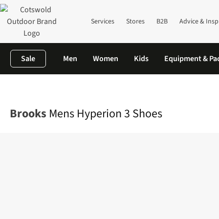
Services
Stores
B2B
Advice & Insp
Sale
Men
Women
Kids
Equipment & Pa
Home
Mens
Footwear
View All Footwear
Mens Hyperion 3 
Brooks
Mens Hyperion 3 Shoes