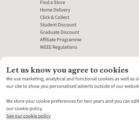
Find a Store
Home Delivery
Click & Collect
Student Discount
Graduate Discount
Affiliate Programme
WEEE Regulations
Let us know you agree to cookies
We use marketing, analytical and functional cookies as well as s
our site to show you personalised adverts outside of our websit
We store your cookie preferences for two years and you can edit
our cookie policy.
See our cookie policy
*Terms & Conditio