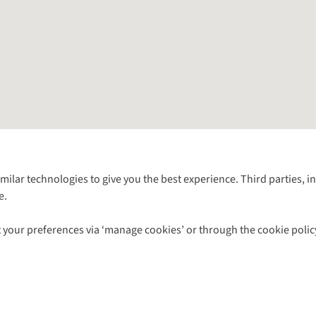
Follow us for more outside
imilar technologies to give you the best experience. Third parties, 
e.
Shop with our sister sites
 your preferences via ‘manage cookies’ or through the cookie polic
ns |
Privacy Policy |
Cookie Policy |
© 2026 Cotswold Outdoor Group Ltd. Al