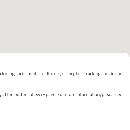
including social media platforms, often place tracking cookies on
y at the bottom of every page. For more information, please see
l rights reserved.