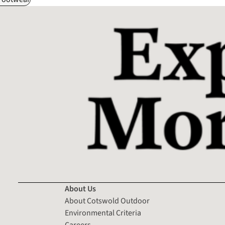
About Us
About Cotswold Outdoor
Environmental Criteria