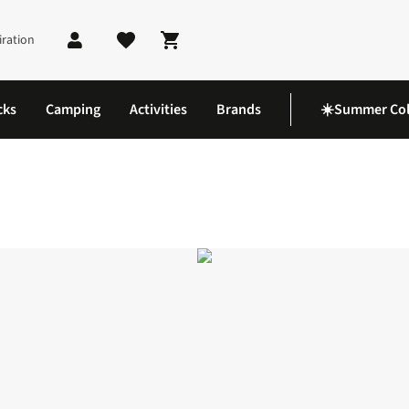
iration
Shopping cart
cks
Camping
Activities
Brands
☀️Summer Col
Shoes