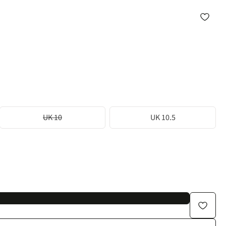
UK 10
UK 10.5