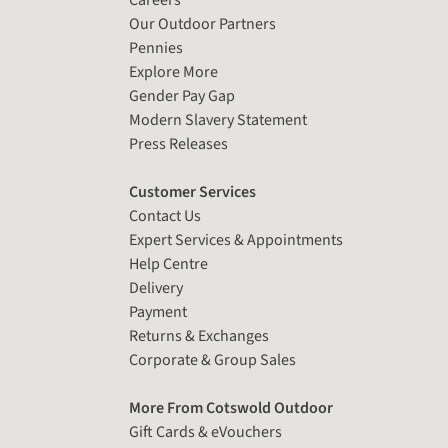
Careers
Our Outdoor Partners
Pennies
Explore More
Gender Pay Gap
Modern Slavery Statement
Press Releases
Customer Services
Contact Us
Expert Services & Appointments
Help Centre
Delivery
Payment
Returns & Exchanges
Corporate & Group Sales
More From Cotswold Outdoor
Gift Cards & eVouchers