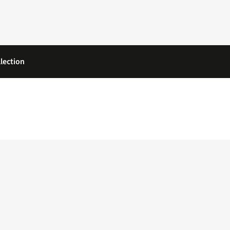
lection