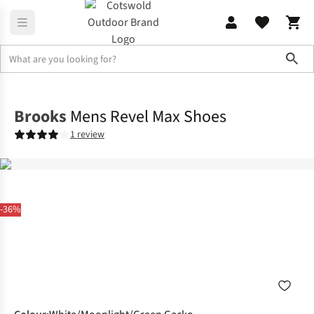
Sho
Footwear
View All Footwear
Brooks
Mens Revel Max Shoes
1 review
-36%