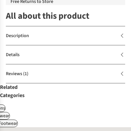
Free Returns to Store
All about this product
Description
Details
Reviews
(1)
Related
Categories
ns
wear
 Footwear