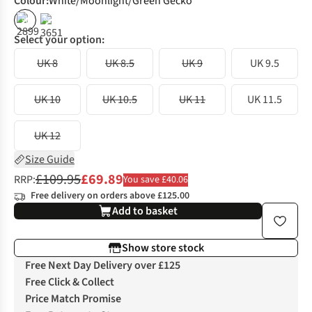
Colour
:
White/Moonlight/Green Gecko
%
%
Select your option:
UK 8
UK 8.5
UK 9
UK 9.5
UK 10
UK 10.5
UK 11
UK 11.5
UK 12
Size Guide
£109.95
£69.89
RRP:
You save £40.06
Free delivery on orders above £125.00
Add to basket
Show store stock
Free Next Day Delivery over £125
Free Click & Collect
Price Match Promise