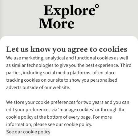
Let us know you agree to cookies
About Us
We use marketing, analytical and functional cookies as well
as similar technologies to give you the best experience. Third
About Cotswold Outdoor
parties, including social media platforms, often place
Environmental Criteria
Customer Services
tracking cookies on our site to show you personalised
Careers
Contact Us
adverts outside of our website.
Our Outdoor Partners
Expert Services & Appointments
More From Cotswold Outdoor
Pennies
Help Centre
We store your cookie preferences for two years and you can
Explore More
Gift Cards & eVouchers
Delivery
Follow us for more outside
edit your preferences via ‘manage cookies’ or through the
Gender Pay Gap
Find a Store
Payment
cookie policy at the bottom of every page. For more
Modern Slavery Statement
Home Delivery
Returns & Exchanges
information, please see our cookie policy.
Press Releases
Click & Collect
Corporate & Group Sales
Shop with our sister sites
See our cookie policy
Student Discount