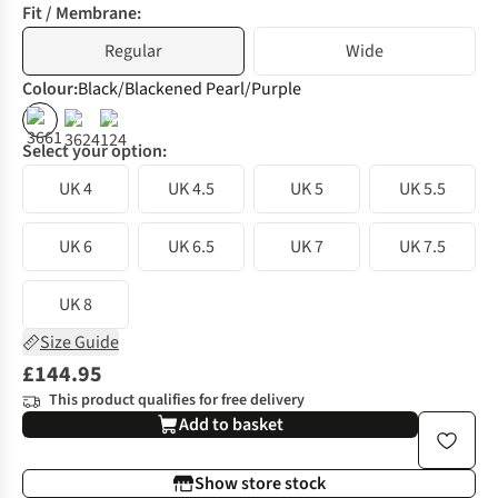
Fit / Membrane:
Regular
Wide
Colour
:
Black/Blackened Pearl/Purple
%
%
Select your option:
UK 4
UK 4.5
UK 5
UK 5.5
UK 6
UK 6.5
UK 7
UK 7.5
UK 8
Size Guide
£144.95
This product qualifies for free delivery
Add to basket
Show store stock