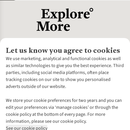
Let us know you agree to cookies
About Us
We use marketing, analytical and functional cookies as well
as similar technologies to give you the best experience. Third
About Cotswold Outdoor
parties, including social media platforms, often place
Environmental Criteria
Customer Services
tracking cookies on our site to show you personalised
Careers
Contact Us
adverts outside of our website.
Our Outdoor Partners
Expert Services & Appointments
More From Cotswold Outdoor
Pennies
Help Centre
We store your cookie preferences for two years and you can
Explore More
Gift Cards & eVouchers
Delivery
Follow us for more outside
edit your preferences via ‘manage cookies’ or through the
Gender Pay Gap
Find a Store
Payment
cookie policy at the bottom of every page. For more
Modern Slavery Statement
Home Delivery
Returns & Exchanges
information, please see our cookie policy.
Press Releases
Click & Collect
Corporate & Group Sales
Shop with our sister sites
See our cookie policy