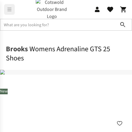
Sho
Footwear
View All Footwear
Brooks
Womens Adrenaline GTS 25
Shoes
New