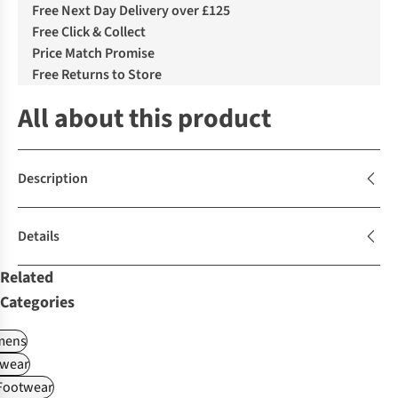
Free Next Day Delivery over £125
Free Click & Collect
Price Match Promise
Free Returns to Store
All about this product
Description
Details
Related
Categories
ens
wear
 Footwear