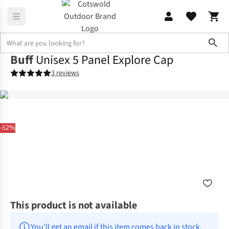
Sho
Buff
Unisex 5 Panel Explore Cap
3 reviews
-52%
This product is not available
You’ll get an email if this item comes back in stock.