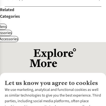
Related
Categories
Mens
ssories
 Accessories
Let us know you agree to cookies
About Us
We use marketing, analytical and functional cookies as well
as similar technologies to give you the best experience. Third
About Cotswold Outdoor
parties, including social media platforms, often place
Environmental Criteria
Customer Services