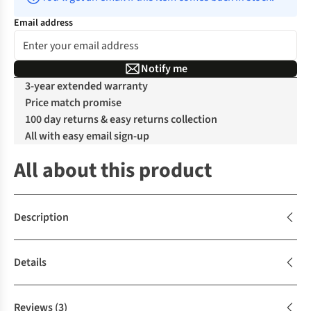
Email address
Notify me
3-year extended warranty
Price match promise
100 day returns & easy returns collection
All with easy email sign-up
All about this product
Description
Details
Reviews
(3)